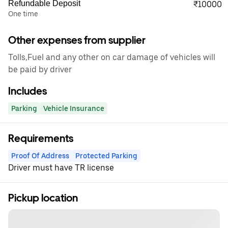
Refundable Deposit
₹10000
One time
Other expenses from supplier
Tolls,Fuel and any other on car damage of vehicles will
be paid by driver
Includes
Parking
Vehicle Insurance
Requirements
Proof Of Address
Protected Parking
Driver must have TR license
Pickup location