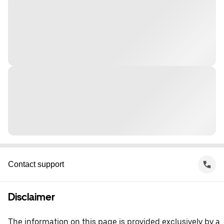
Contact support
Disclaimer
The information on this page is provided exclusively by a