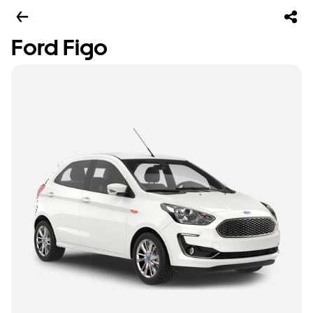
Ford Figo