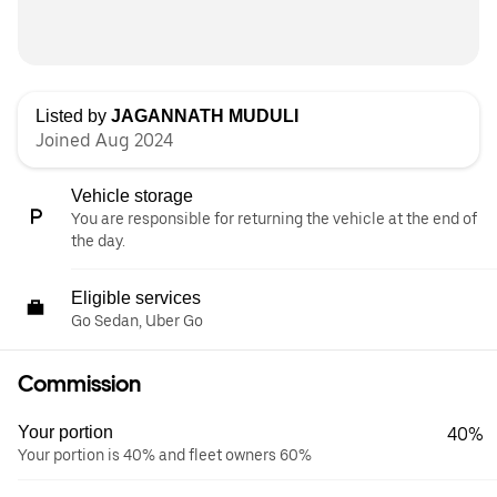
Listed by
JAGANNATH MUDULI
Joined Aug 2024
Vehicle storage
You are responsible for returning the vehicle at the end of
the day.
Eligible services
Go Sedan, Uber Go
Commission
Your portion
40%
Your portion is 40% and fleet owners 60%