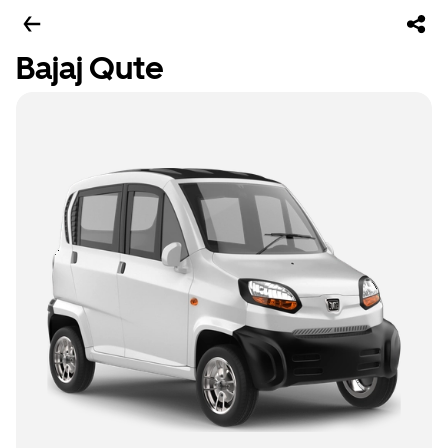
Bajaj Qute