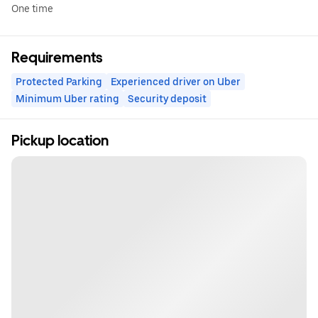
One time
Requirements
Protected Parking
Experienced driver on Uber
Minimum Uber rating
Security deposit
Pickup location