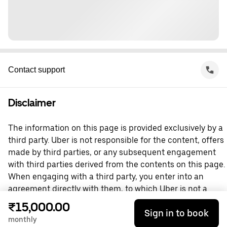
Contact support
Disclaimer
The information on this page is provided exclusively by a
third party. Uber is not responsible for the content, offers
made by third parties, or any subsequent engagement
with third parties derived from the contents on this page.
When engaging with a third party, you enter into an
agreement directly with them, to which Uber is not a
party. For questions, please contact the third party
₹15,000.00
Sign in to book
directly.
monthly