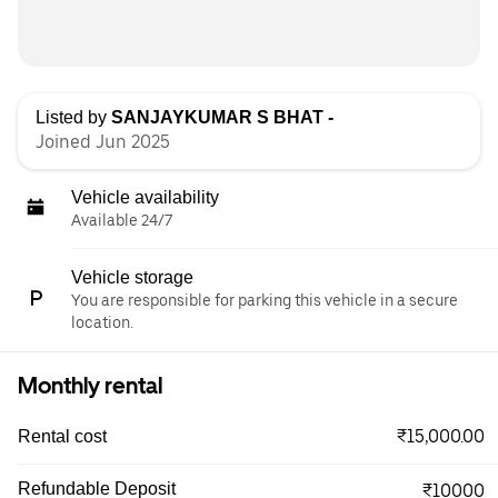
Listed by
SANJAYKUMAR S BHAT -
Joined Jun 2025
Vehicle availability
Available 24/7
Vehicle storage
You are responsible for parking this vehicle in a secure
location.
Monthly rental
₹15,000.00
Rental cost
Refundable Deposit
₹10000