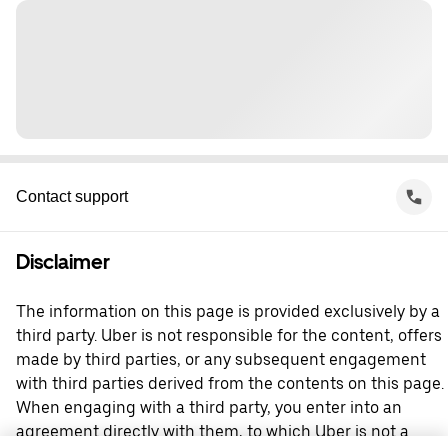
Contact support
Disclaimer
The information on this page is provided exclusively by a
third party. Uber is not responsible for the content, offers
made by third parties, or any subsequent engagement
with third parties derived from the contents on this page.
When engaging with a third party, you enter into an
agreement directly with them, to which Uber is not a