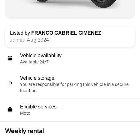
Listed by
FRANCO GABRIEL GIMENEZ
Joined Aug 2024
Vehicle availability
Available 24/7
Vehicle storage
You are responsible for parking this vehicle in a secure
location.
Eligible services
Moto
Weekly rental