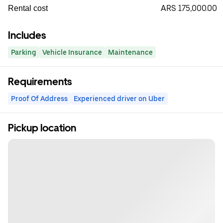
ARS 175,000.00
Rental cost
Includes
Parking
Vehicle Insurance
Maintenance
Requirements
Proof Of Address
Experienced driver on Uber
Pickup location