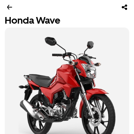
Honda Wave