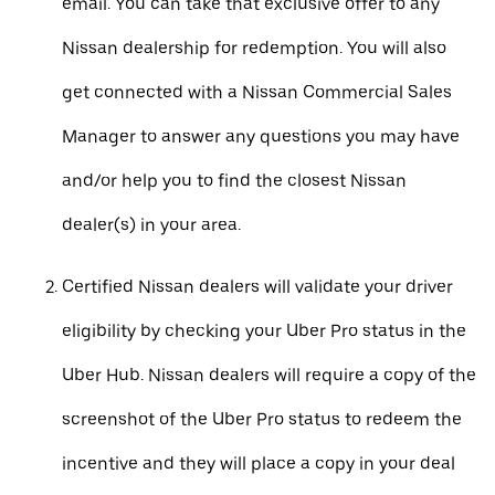
email. You can take that exclusive offer to any
Nissan dealership for redemption. You will also
get connected with a Nissan Commercial Sales
Manager to answer any questions you may have
and/or help you to find the closest Nissan
dealer(s) in your area.
Certified Nissan dealers will validate your driver
eligibility by checking your Uber Pro status in the
Uber Hub. Nissan dealers will require a copy of the
screenshot of the Uber Pro status to redeem the
incentive and they will place a copy in your deal