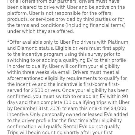
For all offers from our partners, drivers must have
been cleared to drive with Uber and be active on the
platform. Uber is not responsible for the offers,
products, or services provided by third parties or for
the terms and conditions (including financial terms)
under which they are offered.
*Offer available only to Uber Pro drivers with Platinum
and Diamond status. Eligible drivers must first apply
to the incentive program using this survey prior to
switching to or adding a qualifying EV to their profile
in order to qualify. Uber will confirm your eligibility
within three weeks via email. Drivers must meet all
aforementioned eligibility requirements to qualify for
the incentive and the incentive is first-come first-
served for 2,500 drivers. Once your eligibility has been
confirmed, you must switch to or add an EV within 90
days and then complete 100 qualifying trips with Uber
by December 31st, 2026 to earn this one-time $4,000
incentive. Only personally owned or leased EVs added
to the driver profile for the first time after eligibility
confirmation will qualify. Rental EVs do not qualify.
Trips will begin counting shortly after your first