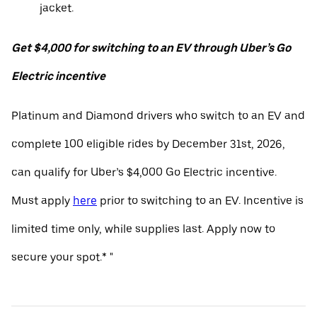
jacket.
Get $4,000 for switching to an EV through Uber’s Go
Electric incentive
Platinum and Diamond drivers who switch to an EV and
complete 100 eligible rides by December 31st, 2026,
can qualify for Uber’s $4,000 Go Electric incentive.
Must apply
here
prior to switching to an EV. Incentive is
limited time only, while supplies last. Apply now to
secure your spot.* "