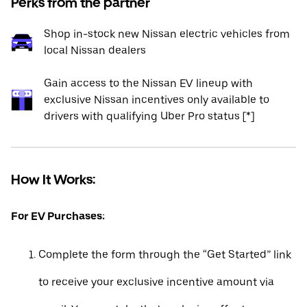
Perks from the partner
Shop in-stock new Nissan electric vehicles from
local Nissan dealers
Gain access to the Nissan EV lineup with
exclusive Nissan incentives only available to
drivers with qualifying Uber Pro status [*]
How It Works:
For EV Purchases:
Complete the form through the “Get Started” link
to receive your exclusive incentive amount via