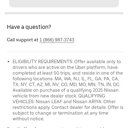
Have a question?
Call support at
1 (866) 987-3743
ELIGIBILITY REQUIREMENTS: Offer available only to
drivers who are active on the Uber platform, have
completed at least 50 trips, and reside in one of the
following locations: MA, WA, NJ, IL, FL, GA, PA, CA,
TX, NY, CT, AZ, MI, NV, CO, MD, MO, MN, TN, IN, DC.
Available on purchase of a qualifying 2025 Nissan
vehicle from new dealer stock. QUALIFYING
VEHICLES: Nissan LEAF and Nissan ARIYA. Other
restrictions apply. Contact dealer for details. Offer is
subject to change or termination at any time
without notice.