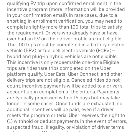
qualifying EV trip upon confirmed enrollment in the
incentive program (more information will be provided
in your confirmation email). In rare cases, due to a
short lag in enrollment verification, you may need to
complete slightly more than 100 total trips to satisfy
the requirement. Drivers who already have or have
ever had an EV on their driver profile are not eligible.
The 100 trips must be completed in a battery electric
vehicle (BEV) or fuel cell electric vehicle (FCEV)—
hybrid and plug-in hybrid vehicles are not eligible.
This incentive is only redeemable one-time.Eligible
trips are rideshare trips completed on the Uber
platform qualify. Uber Eats, Uber Connect, and other
delivery trips are not eligible. Canceled rides do not
count. Incentive payments will be added to a driver’s
account upon completion of the criteria. Payments
are typically processed within 15 days but may take
longer in some cases. Once funds are exhausted, no
additional incentives will be paid, even if a driver
meets the program criteria. Uber reserves the right to
(1) withhold or deduct payments in the event of errors,
suspected fraud, illegality, or violation of driver terms