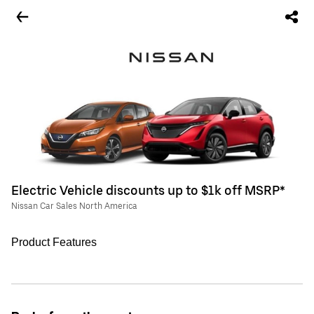
Electric Vehicle discounts up to $1k off MSRP*
Nissan Car Sales North America
Product Features