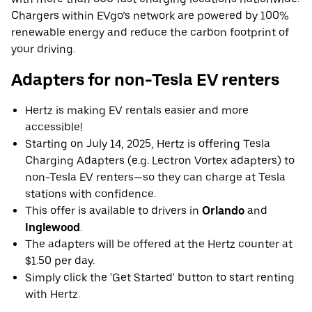
Chargers within EVgo’s network are powered by 100%
renewable energy and reduce the carbon footprint of
your driving.
Adapters for non-Tesla EV renters
Hertz is making EV rentals easier and more
accessible!
Starting on July 14, 2025, Hertz is offering Tesla
Charging Adapters (e.g. Lectron Vortex adapters) to
non-Tesla EV renters—so they can charge at Tesla
stations with confidence.
This offer is available to drivers in
Orlando
and
Inglewood
.
The adapters will be offered at the Hertz counter at
$1.50 per day.
Simply click the 'Get Started' button to start renting
with Hertz.