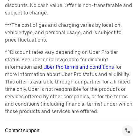
discounts. No cash value. Offer is non-transferable and
subject to change.
***The cost of gas and charging varies by location,
vehicle type, and personal usage, and is subject to
price fluctuations.
^^Discount rates vary depending on Uber Pro tier
status. See uber.enroll.evgo.com for discount
information and
Uber Pro terms and conditions
for
more information about Uber Pro status and eligibility.
This offer is available through our partner for a limited
time only. Uber is not responsible for the products or
services offered by other companies, or for the terms
and conditions (including financial terms) under which
those products and services are offered.
Contact support