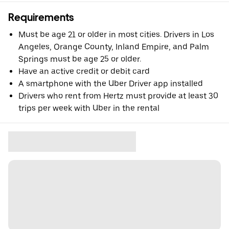
Requirements
Must be age 21 or older in most cities. Drivers in Los
Angeles, Orange County, Inland Empire, and Palm
Springs must be age 25 or older.
Have an active credit or debit card
A smartphone with the Uber Driver app installed
Drivers who rent from Hertz must provide at least 30
trips per week with Uber in the rental