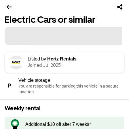
Electric Cars or similar
Listed by
Hertz Rentals
Joined Jul 2025
Vehicle storage
You are responsible for parking this vehicle in a secure
location.
Weekly rental
Additional $10 off after 7 weeks*