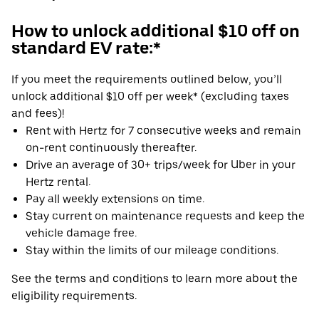
How to unlock additional $10 off on
standard EV rate:*
If you meet the requirements outlined below, you’ll
unlock additional $10 off per week* (excluding taxes
and fees)!
Rent with Hertz for 7 consecutive weeks and remain
on-rent continuously thereafter.
Drive an average of 30+ trips/week for Uber in your
Hertz rental.
Pay all weekly extensions on time.
Stay current on maintenance requests and keep the
vehicle damage free.
Stay within the limits of our mileage conditions.
See the terms and conditions to learn more about the
eligibility requirements.