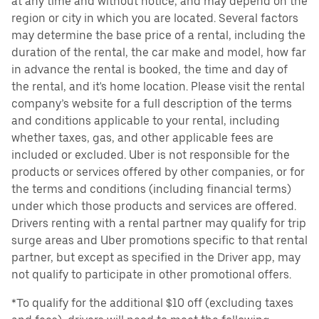
at any time and without notice, and may depend on the
region or city in which you are located. Several factors
may determine the base price of a rental, including the
duration of the rental, the car make and model, how far
in advance the rental is booked, the time and day of
the rental, and it's home location. Please visit the rental
company’s website for a full description of the terms
and conditions applicable to your rental, including
whether taxes, gas, and other applicable fees are
included or excluded. Uber is not responsible for the
products or services offered by other companies, or for
the terms and conditions (including financial terms)
under which those products and services are offered.
Drivers renting with a rental partner may qualify for trip
surge areas and Uber promotions specific to that rental
partner, but except as specified in the Driver app, may
not qualify to participate in other promotional offers.
*To qualify for the additional $10 off (excluding taxes