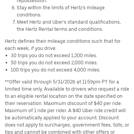
repossession.
Stay within the limits of Hertz's mileage
conditions.
Meet Hertz and Uber’s standard qualifications,
the Hertz Rental terms and conditions.
Hertz defines their mileage conditions such that for
each week, if you drive:
30 trips you do not exceed 1,200 miles.
50 trips you do not exceed 2,000 miles.
100 trips you do not exceed 4,000 miles.
**Offer valid through 5/31/2026 at 11:59pm PT for a
limited time only. Available to drivers who request a ride
to an eligible rental location on the date specified on
their reservation. Maximum discount of $40 per ride.
Maximum of 1 ride per rider. A $40 Uber ride credit will
be automatically applied to your account. Discount
does not apply to surcharges, government fees, tolls, or
tips and cannot be combined with other offers or