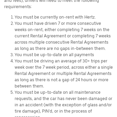
and fees), drivers will need to meet the following
requirements:
You must be currently on-rent with Hertz.
You must have driven 7 or more consecutive
weeks on-rent, either completing 7 weeks on the
current Rental Agreement or completing 7 weeks
across multiple consecutive Rental Agreements
as long as there are no gaps in-between them.
You must be up-to-date on all payments
You must be driving an average of 30+ trips per
week over the 7 week period, across either a single
Rental Agreement or multiple Rental Agreements
as long as there is not a gap of 24 hours or more
between them.
You must be up-to-date on all maintenance
requests, and the car has never been damaged or
in an accident (with the exception of glass and/or
tire damage), PIN’d, or in the process of