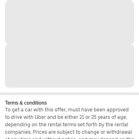
Terms & conditions
To get a car with this offer, must have been approved
to drive with Uber and be either 21 or 25 years of age,
depending on the rental terms set forth by the rental
companies. Prices are subject to change or withdrawal