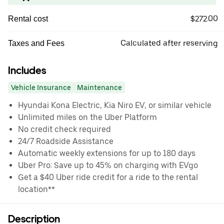
$272.00
Rental cost
Calculated after reserving
Taxes and Fees
Includes
Vehicle Insurance
Maintenance
Hyundai Kona Electric, Kia Niro EV, or similar vehicle
Unlimited miles on the Uber Platform
No credit check required
24/7 Roadside Assistance
Automatic weekly extensions for up to 180 days
Uber Pro: Save up to 45% on charging with EVgo
Get a $40 Uber ride credit for a ride to the rental
location**
Description