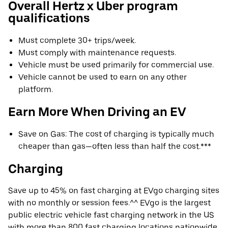
Overall Hertz x Uber program
qualifications
Must complete 30+ trips/week.
Must comply with maintenance requests.
Vehicle must be used primarily for commercial use.
Vehicle cannot be used to earn on any other
platform.
Earn More When Driving an EV
Save on Gas: The cost of charging is typically much
cheaper than gas—often less than half the cost.***
Charging
Save up to 45% on fast charging at EVgo charging sites
with no monthly or session fees.^^ EVgo is the largest
public electric vehicle fast charging network in the US
with more than 800 fast charging locations nationwide.