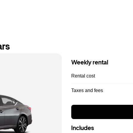
ars
Weekly rental
Rental cost
Taxes and fees
Includes