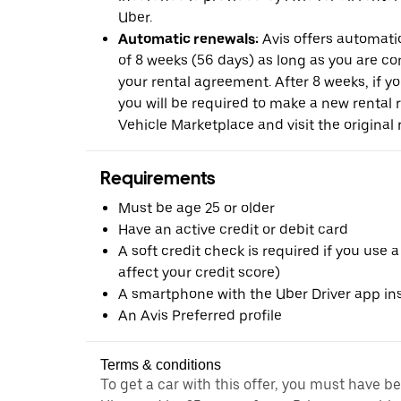
Uber.
Automatic renewals:
Avis offers automatic
of 8 weeks (56 days) as long as you are c
your rental agreement. After 8 weeks, if yo
you will be required to make a new rental 
Vehicle Marketplace and visit the original r
Requirements
Must be age 25 or older
Have an active credit or debit card
A soft credit check is required if you use a
affect your credit score)
A smartphone with the Uber Driver app ins
An Avis Preferred profile
Terms & conditions
To get a car with this offer, you must have b