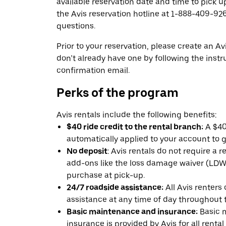
available reservation date and time to pick up
the Avis reservation hotline at 1-888-409-926
questions.
Prior to your reservation, please create an Avi
don’t already have one by following the instr
confirmation email.
Perks of the program
Avis rentals include the following benefits:
$40 ride credit to the rental branch:
A $40 
automatically applied to your account to g
No deposit
: Avis rentals do not require a 
add-ons like the loss damage waiver (LDW) 
purchase at pick-up.
24/7 roadside assistance:
All Avis renters
assistance at any time of day throughout th
Basic maintenance and insurance:
Basic 
insurance is provided by Avis for all rental