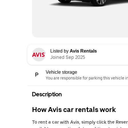
Listed by
Avis Rentals
Joined Sep 2025
Vehicle storage
You are responsible for parking this vehicle i
Description
How Avis car rentals work
To rent a car with Avis, simply click the Res