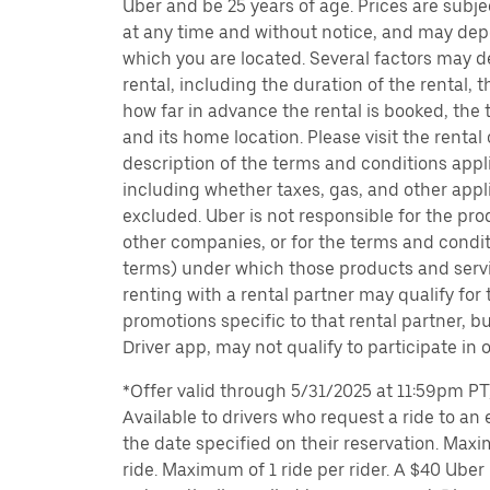
Uber and be 25 years of age. Prices are subj
at any time and without notice, and may depe
which you are located. Several factors may d
rental, including the duration of the rental,
how far in advance the rental is booked, the 
and its home location. Please visit the rental
description of the terms and conditions appli
including whether taxes, gas, and other appl
excluded. Uber is not responsible for the pro
other companies, or for the terms and condit
terms) under which those products and servic
renting with a rental partner may qualify for
promotions specific to that rental partner, bu
Driver app, may not qualify to participate in 
*Offer valid through 5/31/2025 at 11:59pm PT, 
Available to drivers who request a ride to an e
the date specified on their reservation. Max
ride. Maximum of 1 ride per rider. A $40 Uber r