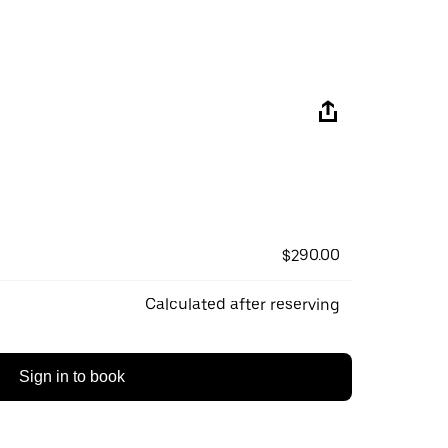
$290.00
Calculated after reserving
Sign in to book