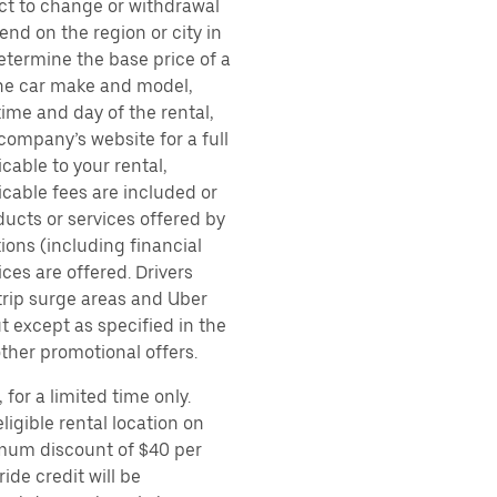
ect to change or withdrawal
nd on the region or city in
etermine the base price of a
 the car make and model,
time and day of the rental,
 company’s website for a full
cable to your rental,
icable fees are included or
ducts or services offered by
ions (including financial
es are offered. Drivers
 trip surge areas and Uber
t except as specified in the
other promotional offers.
for a limited time only.
ligible rental location on
imum discount of $40 per
ide credit will be