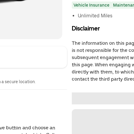
Vehicle Insurance
Maintena
Unlimited Miles
Disclaimer
The information on this page
is not responsible for the c
subsequent engagement with
this page. When engaging wi
directly with them, to which
contact the third party direc
n a secure location.
erve button and choose an