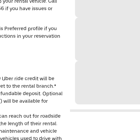
 your rental vehicle. Call
6 if you have issues or
s Preferred profile if you
uctions in your reservation
Uber ride credit will be
et to the rental branch.*
refundable deposit. Optional
will be available for
 can reach out for roadside
e length of their rental.
maintenance and vehicle
 vehicles used to drive with