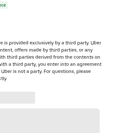
nce
 is provided exclusively by a third party. Uber
ontent, offers made by third parties, or any
 third parties derived from the contents on
th a third party, you enter into an agreement
 Uber is not a party. For questions, please
tly.