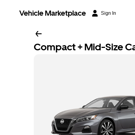
Vehicle Marketplace
Sign In
Compact + Mid-Size C