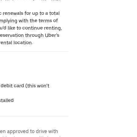
 renewals for up to a total
omplying with the terms of
u'd like to continue renting,
reservation through Uber’s
ental location.
 debit card (this won’t
talled
een approved to drive with