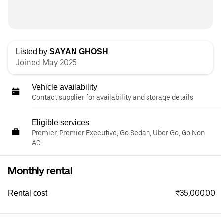
Listed by
SAYAN GHOSH
Joined May 2025
Vehicle availability
Contact supplier for availability and storage details
Eligible services
Premier, Premier Executive, Go Sedan, Uber Go, Go Non
AC
Monthly rental
₹35,000.00
Rental cost