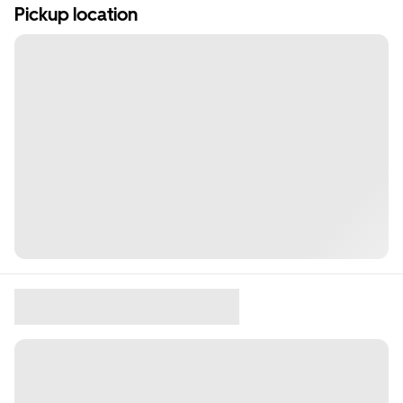
Pickup location