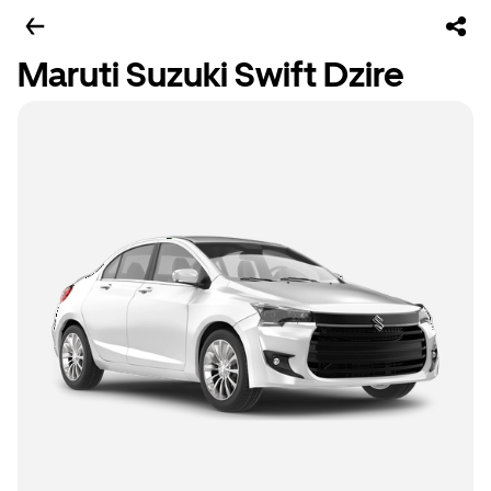
Maruti Suzuki Swift Dzire