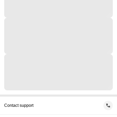
Contact support