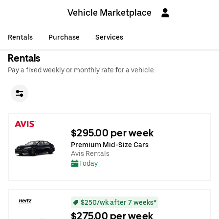
Vehicle Marketplace
Rentals
Purchase
Services
Rentals
Pay a fixed weekly or monthly rate for a vehicle.
$295.00 per week
Premium Mid-Size Cars
Avis Rentals
Today
$250/wk after 7 weeks*
$275.00 per week