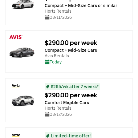
Compact + Mid-Size Cars or similar
Hertz Rentals
08/11/2026
$290.00 per week
Compact + Mid-Size Cars
Avis Rentals
Today
$265/wk after 7 weeks*
$290.00 per week
Comfort Eligible Cars
Hertz Rentals
08/17/2026
Limited-time offer!