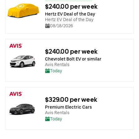
$240.00 per week
Hertz EV Deal of the Day
Hertz EV Deal of the Day
08/18/2026
$240.00 per week
Chevrolet Bolt EV or similar
Avis Rentals
Today
$329.00 per week
Premium Electric Cars
Avis Rentals
Today