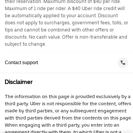
their reservation. Maximum discount of $40 per ride.
Maximum of 1 ride per rider. A $40 Uber ride credit will
be automatically applied to your account. Discount
does not apply to surcharges, government fees, tolls, or
tips and cannot be combined with other offers or
discounts. No cash value. Offer is non-transferable and
subject to change.
Contact support
Disclaimer
The information on this page is provided exclusively by a
third party. Uber is not responsible for the content, offers
made by third parties, or any subsequent engagement
with third parties derived from the contents on this page.
When engaging with a third party, you enter into an
agreement directly with them, to which Uber is not a