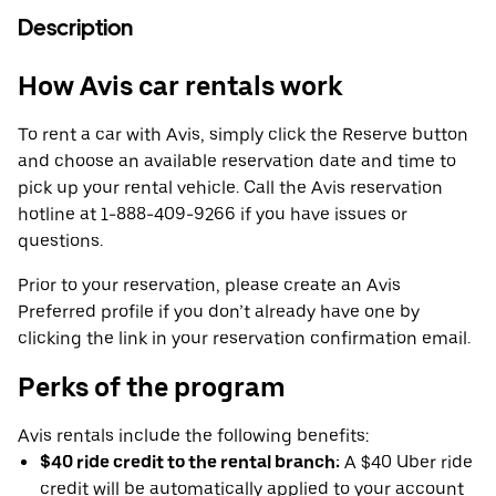
Description
How Avis car rentals work
To rent a car with Avis, simply click the Reserve button
and choose an available reservation date and time to
pick up your rental vehicle. Call the Avis reservation
hotline at 1-888-409-9266 if you have issues or
questions.
Prior to your reservation, please create an Avis
Preferred profile if you don’t already have one by
clicking the link in your reservation confirmation email.
Perks of the program
Avis rentals include the following benefits:
$40 ride credit to the rental branch:
A $40 Uber ride
credit will be automatically applied to your account