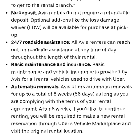
to get to the rental branch.*
No deposit
: Avis rentals do not require a refundable
deposit. Optional add-ons like the loss damage
waiver (LDW) will be available for purchase at pick-
up.
24/7 roadside assistance:
All Avis renters can reach
out for roadside assistance at any time of day
throughout the length of their rental.
Basic maintenance and insurance:
Basic
maintenance and vehicle insurance is provided by
Avis for all rental vehicles used to drive with Uber.
Automatic renewals:
Avis offers automatic renewals
for up to a total of 8 weeks (56 days) as long as you
are complying with the terms of your rental
agreement. After 8 weeks, if you'd like to continue
renting, you will be required to make a new rental
reservation through Uber’s Vehicle Marketplace and
visit the original rental location.