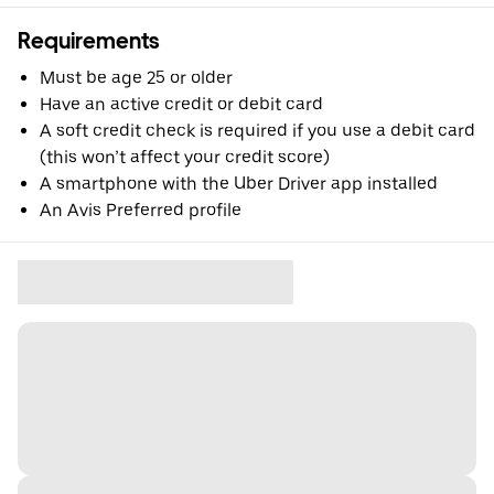
Requirements
Must be age 25 or older
Have an active credit or debit card
A soft credit check is required if you use a debit card
(this won’t affect your credit score)
A smartphone with the Uber Driver app installed
An Avis Preferred profile