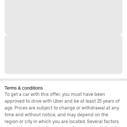
Terms & conditions
To get a car with this offer, you must have been
approved to drive with Uber and be at least 25 years of
age. Prices are subject to change or withdrawal at any
time and without notice, and may depend on the
region or city in which you are located. Several factors