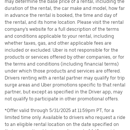
may determine the base price of a rental, including the
duration of the rental, the car make and model, how far
in advance the rental is booked, the time and day of
the rental, and its home location. Please visit the rental
company’s website for a full description of the terms
and conditions applicable to your rental, including
whether taxes, gas, and other applicable fees are
included or excluded. Uber is not responsible for the
products or services offered by other companies, or for
the terms and conditions (including financial terms)
under which those products and services are offered.
Drivers renting with a rental partner may qualify for trip
surge areas and Uber promotions specific to that rental
partner, but except as specified in the Driver app, may
not qualify to participate in other promotional offers.
*Offer valid through 5/31/2025 at 11:59pm PT, for a
limited time only. Available to drivers who request a ride
to an eligible rental location on the date specified on