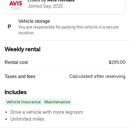
Joined Sep 2025
Vehicle storage
You are responsible for parking this vehicle in a secure
location.
Weekly rental
$295.00
Rental cost
Calculated after reserving
Taxes and fees
Includes
Vehicle Insurance
Maintenance
Drive a vehicle with more legroom
Unlimited miles