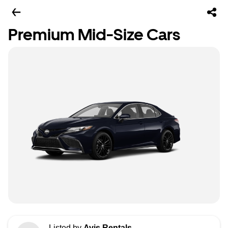
Premium Mid-Size Cars
Listed by
Avis Rentals