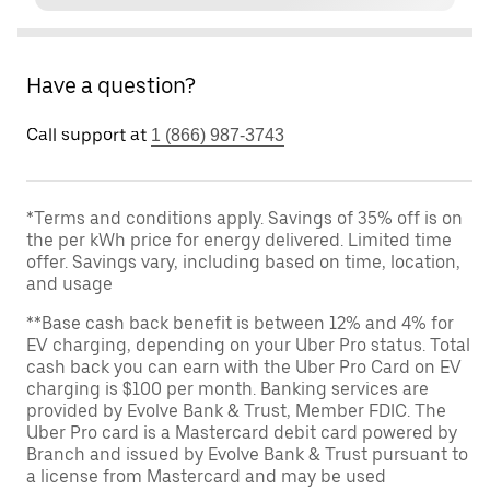
Have a question?
Call support at
1 (866) 987-3743
*Terms and conditions apply. Savings of 35% off is on
the per kWh price for energy delivered. Limited time
offer. Savings vary, including based on time, location,
and usage
**Base cash back benefit is between 12% and 4% for
EV charging, depending on your Uber Pro status. Total
cash back you can earn with the Uber Pro Card on EV
charging is $100 per month. Banking services are
provided by Evolve Bank & Trust, Member FDIC. The
Uber Pro card is a Mastercard debit card powered by
Branch and issued by Evolve Bank & Trust pursuant to
a license from Mastercard and may be used