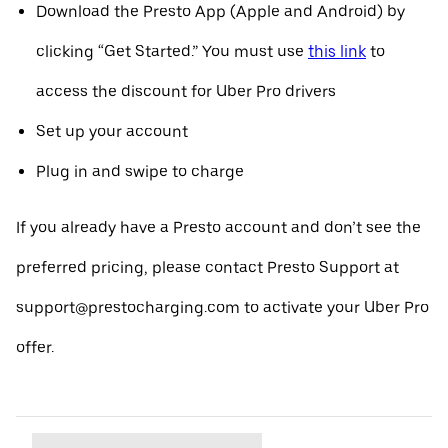
Download the Presto App (Apple and Android) by
clicking “Get Started.” You must use
this link
to
access the discount for Uber Pro drivers
Set up your account
Plug in and swipe to charge
If you already have a Presto account and don’t see the
preferred pricing, please contact Presto Support at
support@prestocharging.com to activate your Uber Pro
offer.