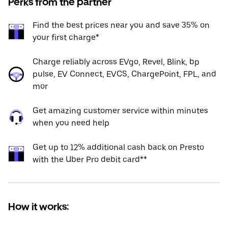
Perks from the partner
Find the best prices near you and save 35% on
your first charge*
Charge reliably across EVgo, Revel, Blink, bp
pulse, EV Connect, EVCS, ChargePoint, FPL, and
mor
Get amazing customer service within minutes
when you need help
Get up to 12% additional cash back on Presto
with the Uber Pro debit card**
How it works: