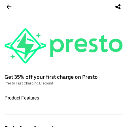
Get 35% off your first charge on Presto
Presto Fast Charging Discount
Product Features