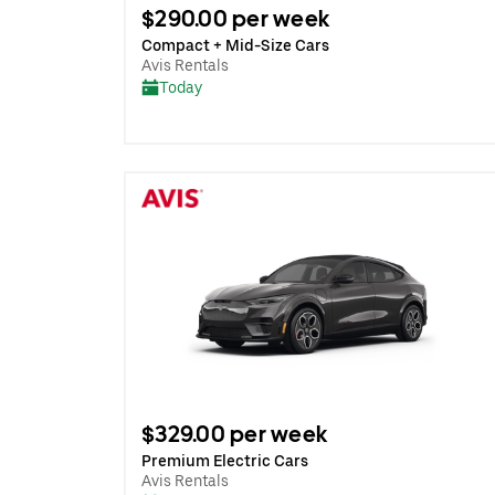
$290.00 per week
Compact + Mid-Size Cars
Avis Rentals
Today
$329.00 per week
Premium Electric Cars
Avis Rentals