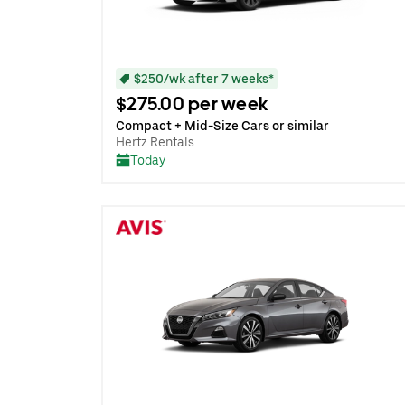
$250/wk after 7 weeks*
$275.00 per week
Compact + Mid-Size Cars or similar
Hertz Rentals
Today