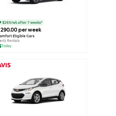
$265/wk after 7 weeks*
290.00 per week
omfort Eligible Cars
ertz Rentals
Today