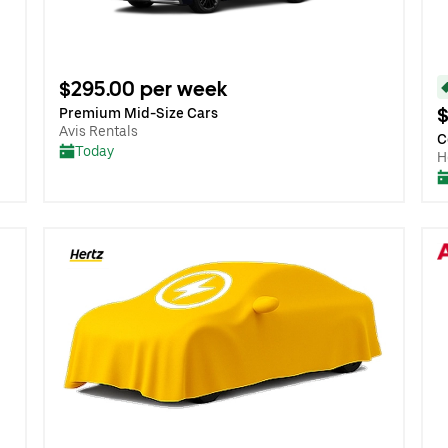
$295.00 per week
$
Premium Mid-Size Cars
Avis Rentals
C
Today
H