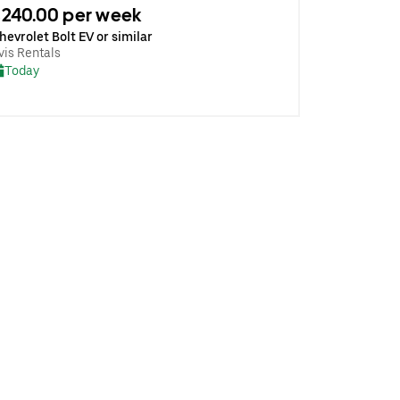
240.00 per week
hevrolet Bolt EV or similar
vis Rentals
Today