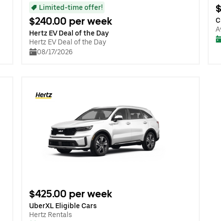
$
Limited-time offer!
$240.00 per week
C
A
Hertz EV Deal of the Day
Hertz EV Deal of the Day
08/17/2026
$425.00 per week
UberXL Eligible Cars
Hertz Rentals