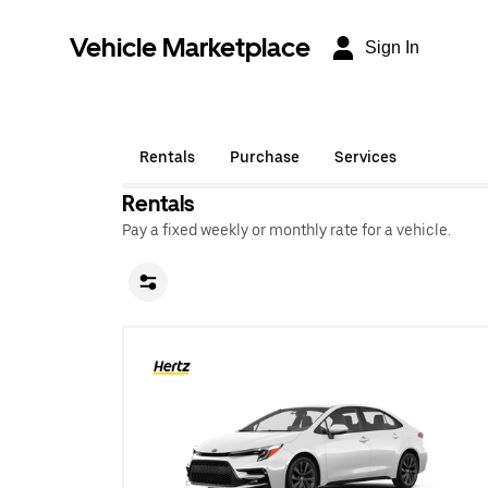
Vehicle Marketplace
Sign In
Rentals
Purchase
Services
Rentals
Pay a fixed weekly or monthly rate for a vehicle.