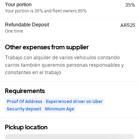
Your portion
35%
Your portion is 35% and fleet owners 65%
Refundable Deposit
ARS25
One time
Other expenses from supplier
Trabajo con alquiler de varios vehículos contando
carros también queremos personas responsables y
constantes en el trabajo
Requirements
Proof Of Address
Experienced driver on Uber
Security deposit
Minimum Age
Pickup location