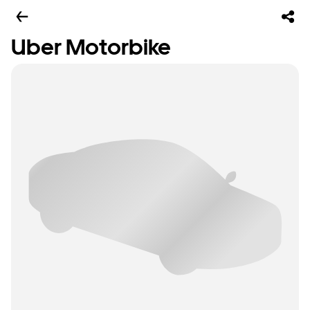
Uber Motorbike