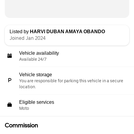
Listed by
HARVI DUBAN AMAYA OBANDO
Joined Jan 2024
Vehicle availability
Available 24/7
Vehicle storage
You are responsible for parking this vehicle in a secure
location.
Eligible services
Moto
Commission