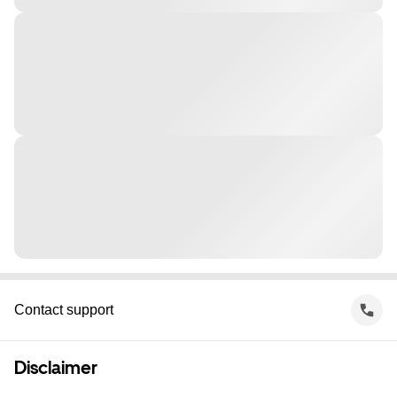
Contact support
Disclaimer