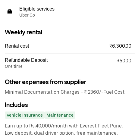
Eligible services
Uber Go
Weekly rental
₹6,300.00
Rental cost
Refundable Deposit
₹5000
One time
Other expenses from supplier
Minimal Documentation Charges - ₹ 2360/-Fuel Cost
Includes
Vehicle Insurance
Maintenance
Earn up to Rs.40,000/month with Everest Fleet Pune.
Low deposit, dual driver option, free maintenance,