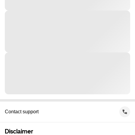
Contact support
Disclaimer