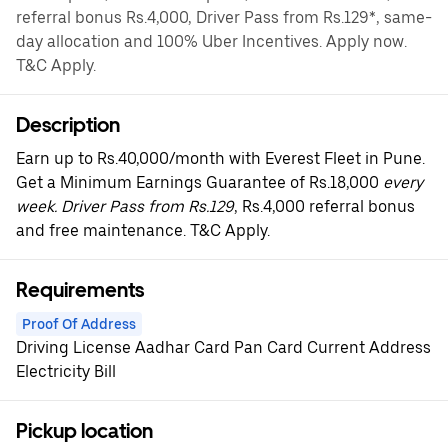
referral bonus Rs.4,000, Driver Pass from Rs.129*, same-
day allocation and 100% Uber Incentives. Apply now.
T&C Apply.
Description
Earn up to Rs.40,000/month with Everest Fleet in Pune.
Get a Minimum Earnings Guarantee of Rs.18,000
every
week. Driver Pass from Rs.129
, Rs.4,000 referral bonus
and free maintenance. T&C Apply.
Requirements
Proof Of Address
Driving License Aadhar Card Pan Card Current Address
Electricity Bill
Pickup location