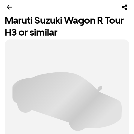
Maruti Suzuki Wagon R Tour
H3 or similar