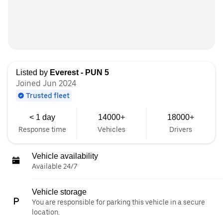
Listed by
Everest - PUN 5
Joined Jun 2024
Trusted fleet
< 1 day
14000+
18000+
Response time
Vehicles
Drivers
Vehicle availability
Available 24/7
Vehicle storage
You are responsible for parking this vehicle in a secure
location.