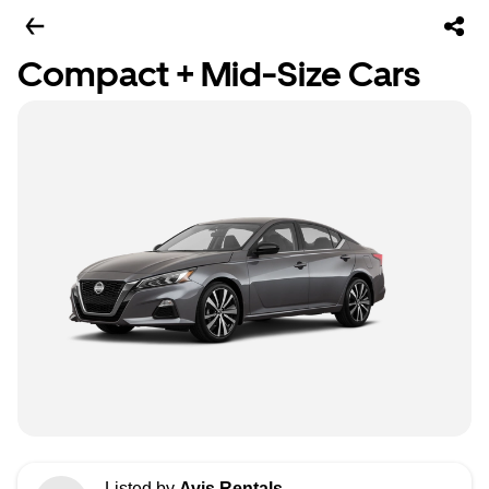
Compact + Mid-Size Cars
Listed by
Avis Rentals