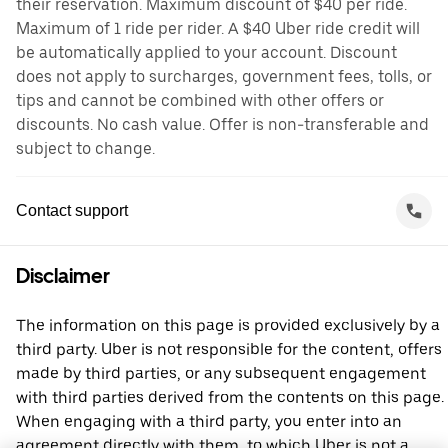
their reservation. Maximum discount of $40 per ride.
Maximum of 1 ride per rider. A $40 Uber ride credit will
be automatically applied to your account. Discount
does not apply to surcharges, government fees, tolls, or
tips and cannot be combined with other offers or
discounts. No cash value. Offer is non-transferable and
subject to change.
Contact support
Disclaimer
The information on this page is provided exclusively by a
third party. Uber is not responsible for the content, offers
made by third parties, or any subsequent engagement
with third parties derived from the contents on this page.
When engaging with a third party, you enter into an
agreement directly with them, to which Uber is not a