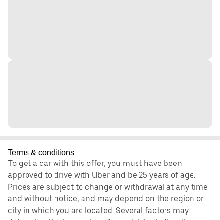
Terms & conditions
To get a car with this offer, you must have been
approved to drive with Uber and be 25 years of age.
Prices are subject to change or withdrawal at any time
and without notice, and may depend on the region or
city in which you are located. Several factors may