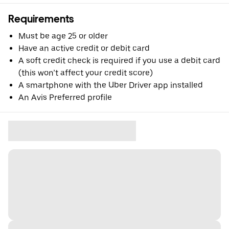
Requirements
Must be age 25 or older
Have an active credit or debit card
A soft credit check is required if you use a debit card
(this won’t affect your credit score)
A smartphone with the Uber Driver app installed
An Avis Preferred profile