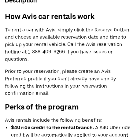
Description
How Avis car rentals work
To rent a car with Avis, simply click the Reserve button
and choose an available reservation date and time to
pick up your rental vehicle. Call the Avis reservation
hotline at 1-888-409-9266 if you have issues or
questions.
Prior to your reservation, please create an Avis
Preferred profile if you don’t already have one by
following the instructions in your reservation
confirmation email.
Perks of the program
Avis rentals include the following benefits:
$40 ride credit to the rental branch:
A $40 Uber ride
credit will be automatically applied to your account