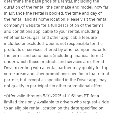
determine the base price of a rental, including the
duration of the rental, the car make and model, how far
in advance the rental is booked, the time and day of
the rental, and its home location. Please visit the rental
company’s website for a full description of the terms
and conditions applicable to your rental, including
whether taxes, gas, and other applicable fees are
included or excluded. Uber is not responsible for the
products or services offered by other companies, or for
the terms and conditions (including financial terms)
under which those products and services are offered.
Drivers renting with a rental partner may qualify for trip
surge areas and Uber promotions specific to that rental
partner, but except as specified in the Driver app, may
not qualify to participate in other promotional offers.
*Offer valid through 5/31/2025 at 11:59pm PT, for a
limited time only. Available to drivers who request a ride
to an eligible rental location on the date specified on