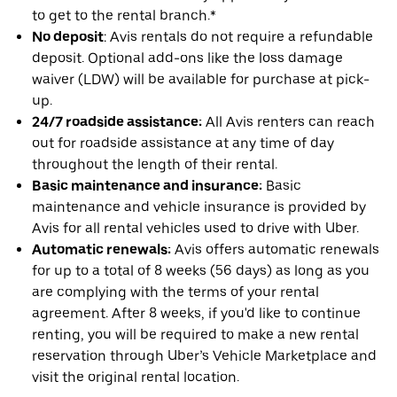
to get to the rental branch.*
No deposit
: Avis rentals do not require a refundable
deposit. Optional add-ons like the loss damage
waiver (LDW) will be available for purchase at pick-
up.
24/7 roadside assistance:
All Avis renters can reach
out for roadside assistance at any time of day
throughout the length of their rental.
Basic maintenance and insurance:
Basic
maintenance and vehicle insurance is provided by
Avis for all rental vehicles used to drive with Uber.
Automatic renewals:
Avis offers automatic renewals
for up to a total of 8 weeks (56 days) as long as you
are complying with the terms of your rental
agreement. After 8 weeks, if you'd like to continue
renting, you will be required to make a new rental
reservation through Uber’s Vehicle Marketplace and
visit the original rental location.