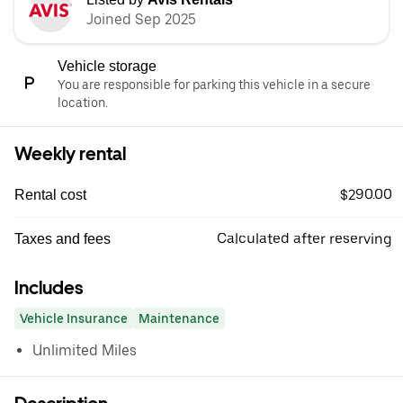
Joined Sep 2025
Vehicle storage
You are responsible for parking this vehicle in a secure
location.
Weekly rental
$290.00
Rental cost
Calculated after reserving
Taxes and fees
Includes
Vehicle Insurance
Maintenance
Unlimited Miles