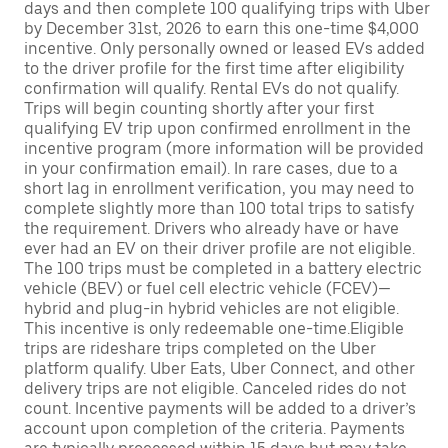
days and then complete 100 qualifying trips with Uber
by December 31st, 2026 to earn this one-time $4,000
incentive. Only personally owned or leased EVs added
to the driver profile for the first time after eligibility
confirmation will qualify. Rental EVs do not qualify.
Trips will begin counting shortly after your first
qualifying EV trip upon confirmed enrollment in the
incentive program (more information will be provided
in your confirmation email). In rare cases, due to a
short lag in enrollment verification, you may need to
complete slightly more than 100 total trips to satisfy
the requirement. Drivers who already have or have
ever had an EV on their driver profile are not eligible.
The 100 trips must be completed in a battery electric
vehicle (BEV) or fuel cell electric vehicle (FCEV)—
hybrid and plug-in hybrid vehicles are not eligible.
This incentive is only redeemable one-time.Eligible
trips are rideshare trips completed on the Uber
platform qualify. Uber Eats, Uber Connect, and other
delivery trips are not eligible. Canceled rides do not
count. Incentive payments will be added to a driver’s
account upon completion of the criteria. Payments