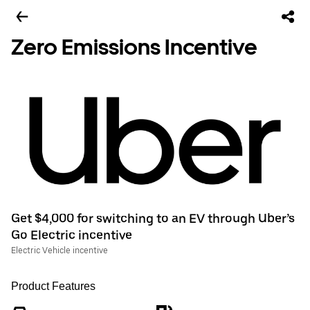
Zero Emissions Incentive
Get $4,000 for switching to an EV through Uber’s
Go Electric incentive
Electric Vehicle incentive
Product Features