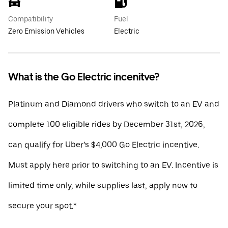
Compatibility
Fuel
Zero Emission Vehicles
Electric
What is the Go Electric incenitve?
Platinum and Diamond drivers who switch to an EV and
complete 100 eligible rides by December 31st, 2026,
can qualify for Uber’s $4,000 Go Electric incentive.
Must apply here prior to switching to an EV. Incentive is
limited time only, while supplies last, apply now to
secure your spot.*