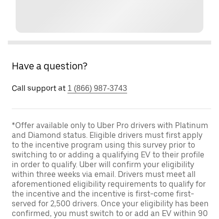
Have a question?
Call support at
1 (866) 987-3743
*Offer available only to Uber Pro drivers with Platinum
and Diamond status. Eligible drivers must first apply
to the incentive program using this survey prior to
switching to or adding a qualifying EV to their profile
in order to qualify. Uber will confirm your eligibility
within three weeks via email. Drivers must meet all
aforementioned eligibility requirements to qualify for
the incentive and the incentive is first-come first-
served for 2,500 drivers. Once your eligibility has been
confirmed, you must switch to or add an EV within 90