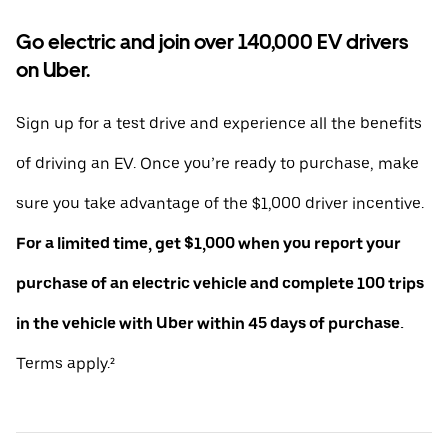
Go electric and join over 140,000 EV drivers
on Uber.
Sign up for a test drive and experience all the benefits
of driving an EV. Once you’re ready to purchase, make
sure you take advantage of the $1,000 driver incentive.
For a limited time, get $1,000 when you report your
purchase of an electric vehicle and complete 100 trips
in the vehicle with Uber within 45 days of purchase.
Terms apply.²