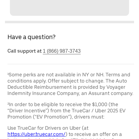
Have a question?
Call support at
1 (866) 987-3743
¹Some perks are not available in NY or NH. Terms and
conditions apply. Offer subject to change. The Auto
Deductible Reimbursement is provided by Voyager
Indemnity Insurance Company, an Assurant company.
²In order to be eligible to receive the $1,000 (the
“Driver Incentive”) from the TrueCar / Uber 2025 EV
Promotion (“EV Promotion”), drivers must:
Use TrueCar for Drivers on Uber (at
https://uber.truecar.com/
) to receive an offer on a