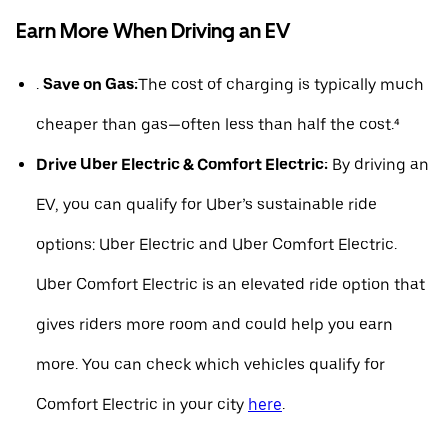
Earn More When Driving an EV
.
Save on Gas:
The cost of charging is typically much
cheaper than gas—often less than half the cost.⁴
Drive Uber Electric & Comfort Electric:
By driving an
EV, you can qualify for Uber’s sustainable ride
options: Uber Electric and Uber Comfort Electric.
Uber Comfort Electric is an elevated ride option that
gives riders more room and could help you earn
more. You can check which vehicles qualify for
Comfort Electric in your city
here
.