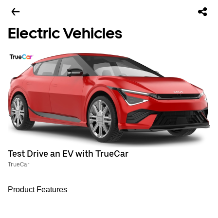
Electric Vehicles
Test Drive an EV with TrueCar
TrueCar
Product Features