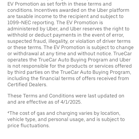
EV Promotion as set forth in these terms and
conditions. Incentives awarded on the Uber platform
are taxable income to the recipient and subject to
1099-NEC reporting. The EV Promotion is
administered by Uber, and Uber reserves the right to
withhold or deduct payments in the event of error,
suspected fraud, illegality, or violation of driver terms
or these terms. The EV Promotion is subject to change
or withdrawal at any time and without notice. TrueCar
operates the TrueCar Auto Buying Program and Uber
is not responsible for the products or services offered
by third parties on the TrueCar Auto Buying Program,
including the financial terms of offers received from
Certified Dealers.
These Terms and Conditions were last updated on
and are effective as of 4/1/2025.
⁴The cost of gas and charging varies by location,
vehicle type, and personal usage, and is subject to
price fluctuations.