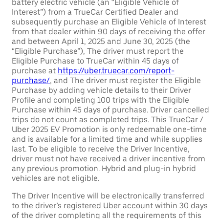
battery electric vehicle (an “Eligible Vehicle of
Interest”) from a TrueCar Certified Dealer and
subsequently purchase an Eligible Vehicle of Interest
from that dealer within 90 days of receiving the offer
and between April 1, 2025 and June 30, 2025 (the
“Eligible Purchase”), The driver must report the
Eligible Purchase to TrueCar within 45 days of
purchase at
https://uber.truecar.com/report-
purchase/
, and The driver must register the Eligible
Purchase by adding vehicle details to their Driver
Profile and completing 100 trips with the Eligible
Purchase within 45 days of purchase. Driver cancelled
trips do not count as completed trips. This TrueCar /
Uber 2025 EV Promotion is only redeemable one-time
and is available for a limited time and while supplies
last. To be eligible to receive the Driver Incentive,
driver must not have received a driver incentive from
any previous promotion. Hybrid and plug-in hybrid
vehicles are not eligible.
The Driver Incentive will be electronically transferred
to the driver’s registered Uber account within 30 days
of the driver completing all the requirements of this