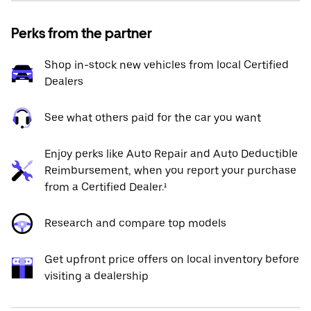
Perks from the partner
Shop in-stock new vehicles from local Certified
Dealers
See what others paid for the car you want
Enjoy perks like Auto Repair and Auto Deductible
Reimbursement, when you report your purchase
from a Certified Dealer.¹
Research and compare top models
Get upfront price offers on local inventory before
visiting a dealership