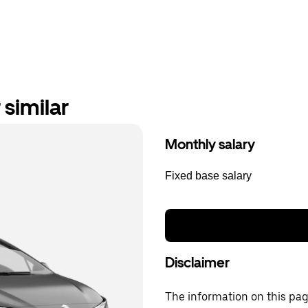
similar
Monthly salary
Fixed base salary
Disclaimer
The information on this page