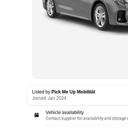
Listed by
Pick Me Up Mobilität
Joined Jan 2024
Vehicle availability
Contact supplier for availability and storage 