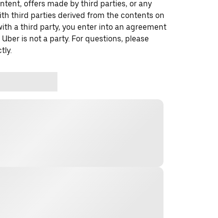
ontent, offers made by third parties, or any
 third parties derived from the contents on
th a third party, you enter into an agreement
 Uber is not a party. For questions, please
tly.