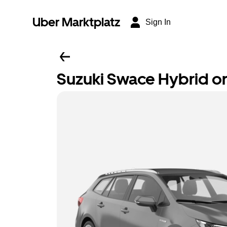
Uber Marktplatz
Sign In
Suzuki Swace Hybrid or 