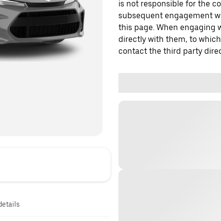
is not responsible for the c
subsequent engagement with
this page. When engaging wi
directly with them, to which
contact the third party direc
details