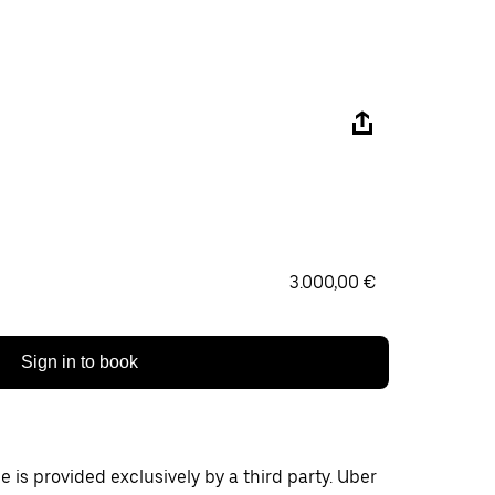
3.000,00 €
Sign in to book
 is provided exclusively by a third party. Uber