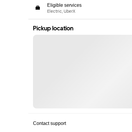
Eligible services
Electric, UberX
Pickup location
Contact support