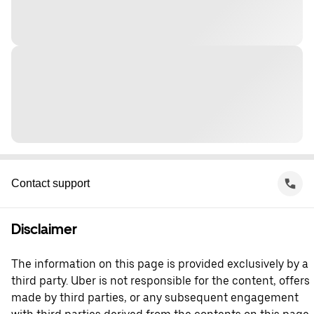
Contact support
Disclaimer
The information on this page is provided exclusively by a
third party. Uber is not responsible for the content, offers
made by third parties, or any subsequent engagement