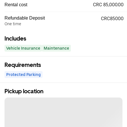
CRC 85,000.00
Rental cost
Refundable Deposit
CRC85000
One time
Includes
Vehicle Insurance
Maintenance
Requirements
Protected Parking
Pickup location