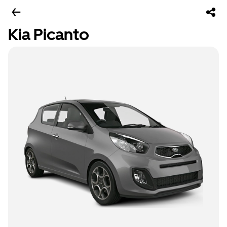
Kia Picanto