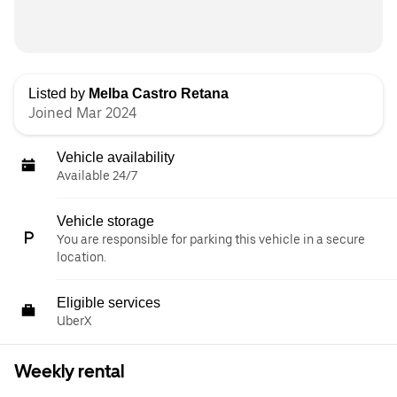
Listed by
Melba Castro Retana
Joined Mar 2024
Vehicle availability
Available 24/7
Vehicle storage
You are responsible for parking this vehicle in a secure
location.
Eligible services
UberX
Weekly rental