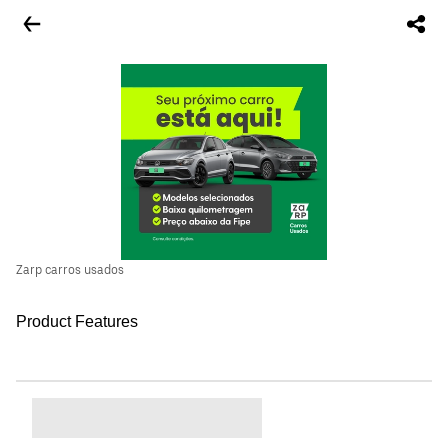
Zarp carros usados
Product Features