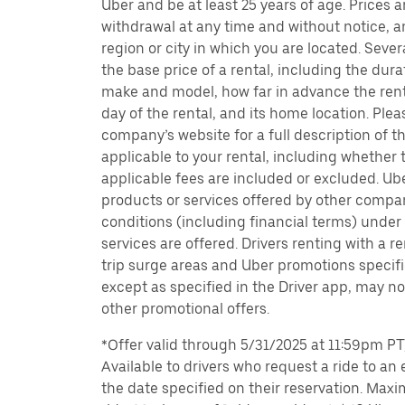
Uber and be at least 25 years of age. Prices 
withdrawal at any time and without notice,
region or city in which you are located. Seve
the base price of a rental, including the durat
make and model, how far in advance the rent
day of the rental, and its home location. Pleas
company’s website for a full description of 
applicable to your rental, including whether 
applicable fees are included or excluded. Ube
products or services offered by other compan
conditions (including financial terms) unde
services are offered. Drivers renting with a r
trip surge areas and Uber promotions specific
except as specified in the Driver app, may not
other promotional offers.
*Offer valid through 5/31/2025 at 11:59pm PT, 
Available to drivers who request a ride to an e
the date specified on their reservation. Max