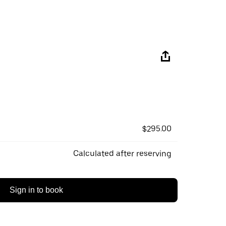
$295.00
Calculated after reserving
Sign in to book