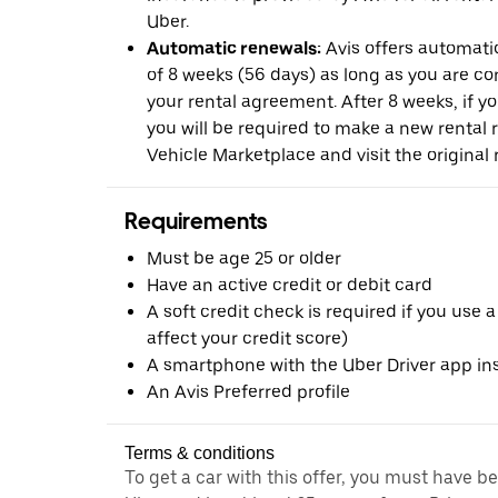
Uber.
Automatic renewals:
Avis offers automatic
of 8 weeks (56 days) as long as you are c
your rental agreement. After 8 weeks, if yo
you will be required to make a new rental 
Vehicle Marketplace and visit the original r
Requirements
Must be age 25 or older
Have an active credit or debit card
A soft credit check is required if you use a
affect your credit score)
A smartphone with the Uber Driver app ins
An Avis Preferred profile
Terms & conditions
To get a car with this offer, you must have b