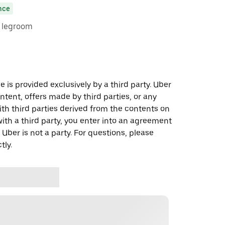
nce
e legroom
 is provided exclusively by a third party. Uber
ontent, offers made by third parties, or any
 third parties derived from the contents on
th a third party, you enter into an agreement
 Uber is not a party. For questions, please
tly.