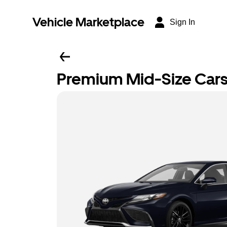
Vehicle Marketplace
Sign In
Premium Mid-Size Car