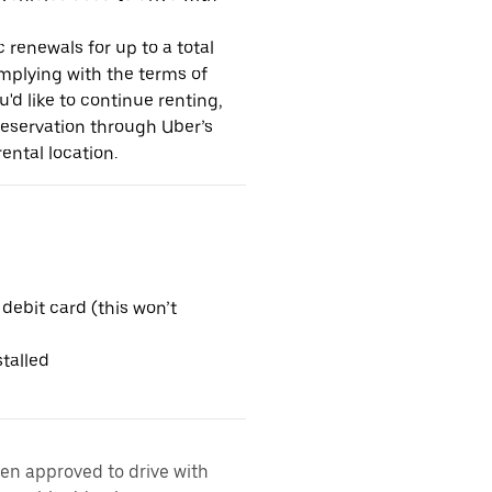
 renewals for up to a total
omplying with the terms of
u'd like to continue renting,
reservation through Uber’s
ental location.
 debit card (this won’t
talled
een approved to drive with