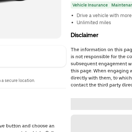
Vehicle Insurance
Maintena
Drive a vehicle with mor
Unlimited miles
Disclaimer
The information on this page
is not responsible for the c
subsequent engagement with
this page. When engaging wi
directly with them, to which
n a secure location.
contact the third party direc
erve button and choose an