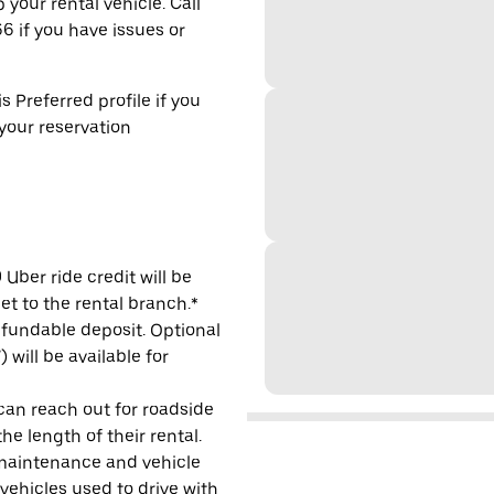
 your rental vehicle. Call
6 if you have issues or
s Preferred profile if you
 your reservation
Uber ride credit will be
et to the rental branch.*
refundable deposit. Optional
will be available for
 can reach out for roadside
e length of their rental.
maintenance and vehicle
 vehicles used to drive with