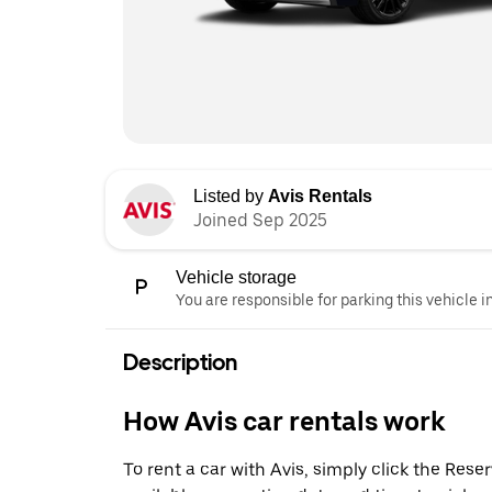
Listed by
Avis Rentals
Joined Sep 2025
Vehicle storage
You are responsible for parking this vehicle i
Description
How Avis car rentals work
To rent a car with Avis, simply click the Res