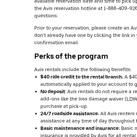
available reservation date and time to pick up
the Avis reservation hotline at 1-888-409-926
questions.
Prior to your reservation, please create an Avi
don’t already have one by clicking the link in
confirmation email.
Perks of the program
Avis rentals include the following benefits:
$40 ride credit to the rental branch:
A $40 
automatically applied to your account to g
No deposit
: Avis rentals do not require a 
add-ons like the loss damage waiver (LDW) 
purchase at pick-up.
24/7 roadside assistance:
All Avis renters
assistance at any time of day throughout th
Basic maintenance and insurance:
Basic 
insurance is provided by Avis for all rental