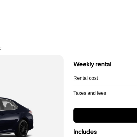
s
Weekly rental
Rental cost
Taxes and fees
Includes