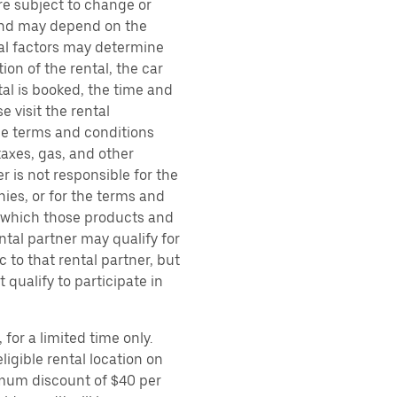
are subject to change or
 and may depend on the
ral factors may determine
ion of the rental, the car
al is booked, the time and
e visit the rental
the terms and conditions
taxes, gas, and other
r is not responsible for the
ies, or for the terms and
r which those products and
ental partner may qualify for
 to that rental partner, but
 qualify to participate in
for a limited time only.
ligible rental location on
imum discount of $40 per