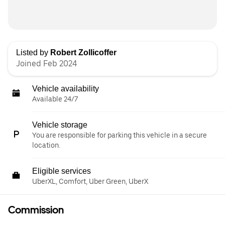
Listed by
Robert Zollicoffer
Joined Feb 2024
Vehicle availability
Available 24/7
Vehicle storage
You are responsible for parking this vehicle in a secure
location.
Eligible services
UberXL, Comfort, Uber Green, UberX
Commission