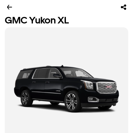
GMC Yukon XL