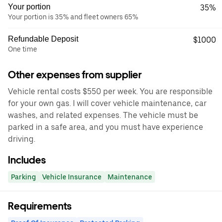
Your portion
35%
Your portion is 35% and fleet owners 65%
Refundable Deposit
$1000
One time
Other expenses from supplier
Vehicle rental costs $550 per week. You are responsible
for your own gas. I will cover vehicle maintenance, car
washes, and related expenses. The vehicle must be
parked in a safe area, and you must have experience
driving.
Includes
Parking
Vehicle Insurance
Maintenance
Requirements