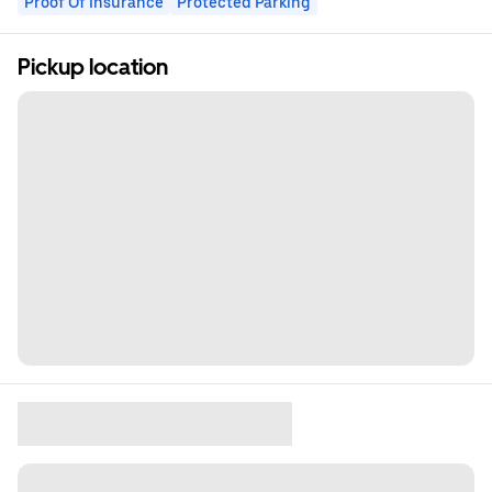
Proof Of Insurance
Protected Parking
Pickup location