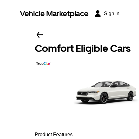
Vehicle Marketplace
Sign In
Comfort Eligible Cars
Product Features