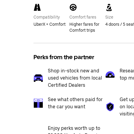
Compatibility
Comfort fares
Size
UberX + Comfort
Higher fares for
4 doors / 5 sea
Comfort trips
Perks from the partner
Shop in-stock new and
Resea
used vehicles from local
top m
Certified Dealers
See what others paid for
Get up
the car you want
on loc
visiti
Enjoy perks worth up to