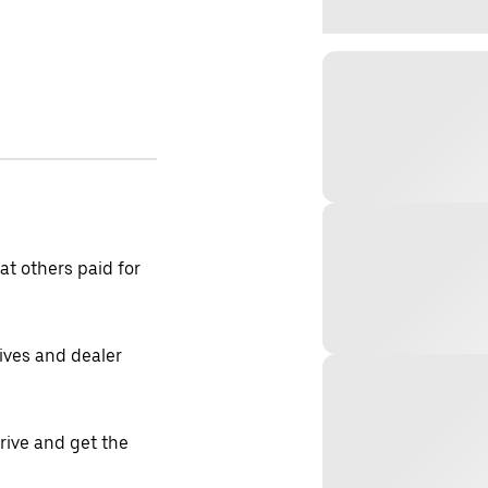
t others paid for
tives and dealer
drive and get the