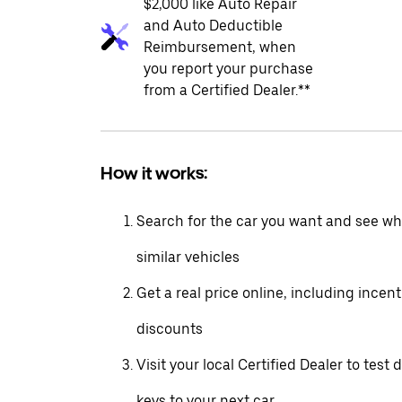
$2,000 like Auto Repair
and Auto Deductible
Reimbursement, when
you report your purchase
from a Certified Dealer.**
How it works:
Search for the car you want and see wha
similar vehicles
Get a real price online, including incen
discounts
Visit your local Certified Dealer to test 
keys to your next car