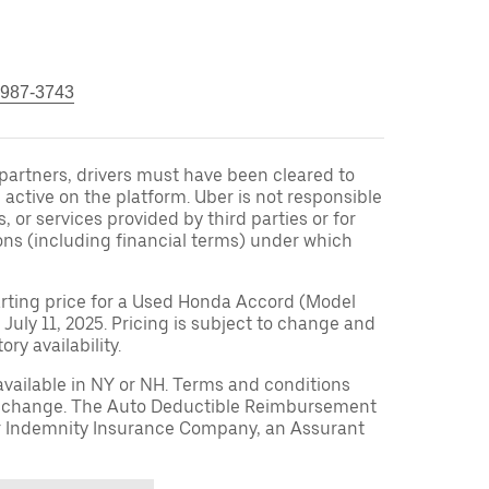
 987-3743
r partners, drivers must have been cleared to
 active on the platform. Uber is not responsible
s, or services provided by third parties or for
ons (including financial terms) under which
arting price for a Used Honda Accord (Model
 July 11, 2025. Pricing is subject to change and
ry availability.
available in NY or NH. Terms and conditions
to change. The Auto Deductible Reimbursement
r Indemnity Insurance Company, an Assurant