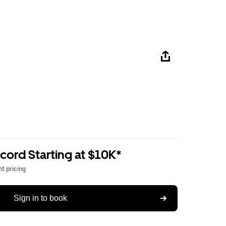
ord Starting at $10K*
t pricing
Sign in to book