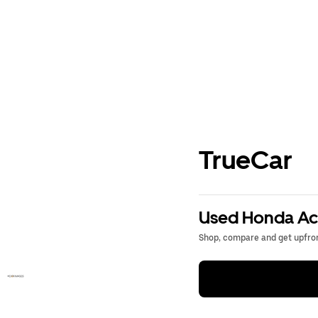
TrueCar
Used Honda Acc
Shop, compare and get upfron