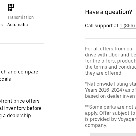
Have a question?
Transmission
ts
Automatic
Call support at
1 (866)
For all offers from ou
drive with Uber and be
for the offers, product
the terms and conditi
rch and compare
they are offered.
odels
*Nationwide listing st
Years 2016-2024) as of
based on dealer invento
front price offers
**Some perks are not 
al inventory before
apply. Offer subject 
ng a dealership
is provided by Voyage
company.