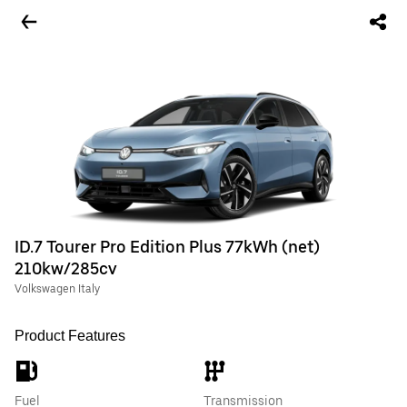
ID.7 Tourer Pro Edition Plus 77kWh (net)
210kw/285cv
Volkswagen Italy
Product Features
Fuel
Transmission