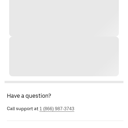
Have a question?
Call support at
1 (866) 987-3743