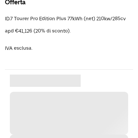
Offerta
ID.7 Tourer Pro Edition Plus 77kWh (net) 210kw/285cv
apd €41,126 (20% di sconto).
IVA esclusa.