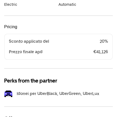
Electric
Automatic
Pricing
Sconto applicato del
20%
Prezzo finale apd
€41,126
Perks from the partner
Idonei per UberBlack, UberGreen, UberLux