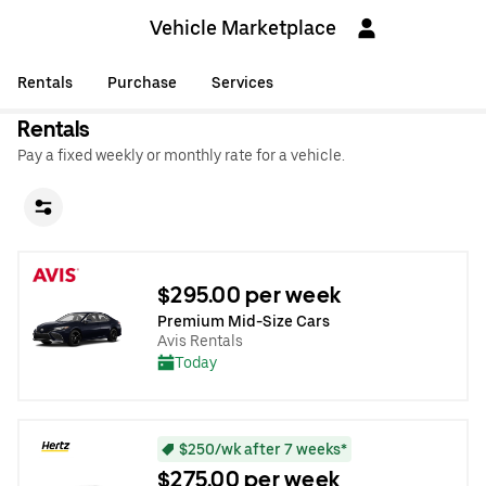
Vehicle Marketplace
Rentals
Purchase
Services
Rentals
Pay a fixed weekly or monthly rate for a vehicle.
$295.00 per week
Premium Mid-Size Cars
Avis Rentals
Today
$250/wk after 7 weeks*
$275.00 per week