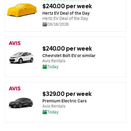
$240.00 per week
Hertz EV Deal of the Day
Hertz EV Deal of the Day
08/18/2026
$240.00 per week
Chevrolet Bolt EV or similar
Avis Rentals
Today
$329.00 per week
Premium Electric Cars
Avis Rentals
Today