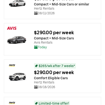
Compact + Mid-Size Cars or similar
Hertz Rentals
08/11/2026
$290.00 per week
Compact + Mid-Size Cars
Avis Rentals
Today
$265/wk after 7 weeks*
$290.00 per week
Comfort Eligible Cars
Hertz Rentals
08/18/2026
Limited-time offer!