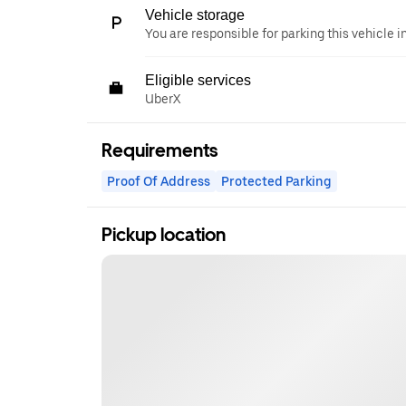
Vehicle storage
You are responsible for parking this vehicle i
Eligible services
UberX
Requirements
Proof Of Address
Protected Parking
Pickup location