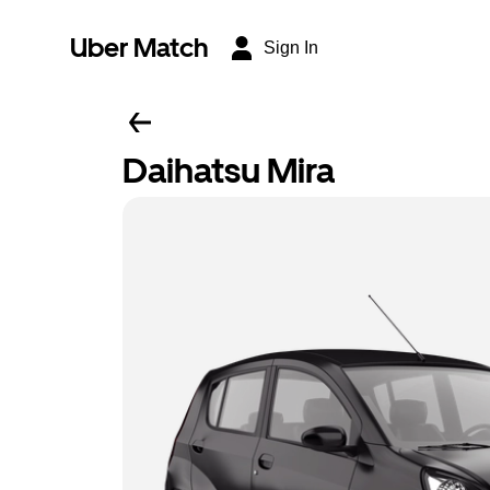
Uber Match
Sign In
Daihatsu Mira