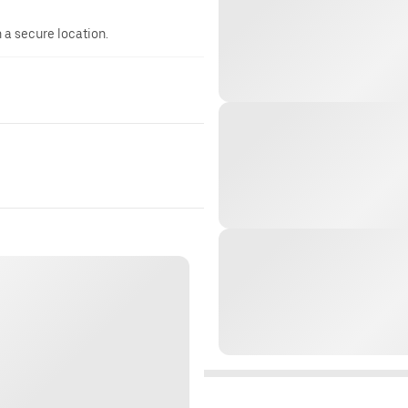
n a secure location.