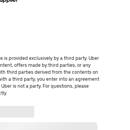
 is provided exclusively by a third party. Uber
ontent, offers made by third parties, or any
 third parties derived from the contents on
th a third party, you enter into an agreement
 Uber is not a party. For questions, please
tly.