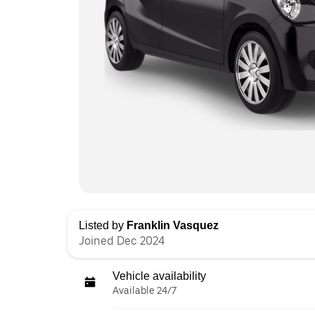
Listed by
Franklin Vasquez
Joined Dec 2024
Vehicle availability
Available 24/7