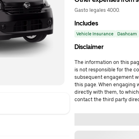
Gasto legales 4000.
Includes
Vehicle Insurance
Dashcam
Disclaimer
The information on this page
is not responsible for the c
subsequent engagement with
this page. When engaging wi
directly with them, to which
contact the third party direc