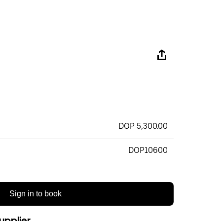
DOP 5,300.00
DOP10600
Sign in to book
upplier