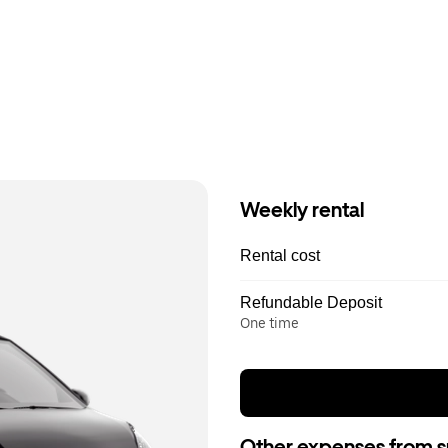
Weekly rental
Rental cost
Refundable Deposit
One time
Other expenses from s