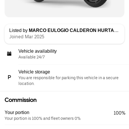
Listed by
MARCO EULOGIO CALDERON HURTADO
Joined Mar 2025
Vehicle availability
Available 24/7
Vehicle storage
You are responsible for parking this vehicle in a secure
location.
Commission
Your portion
100%
Your portion is 100% and fleet owners 0%