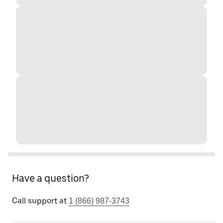
Have a question?
Call support at
1 (866) 987-3743