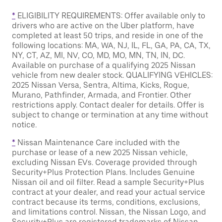
*
ELIGIBILITY REQUIREMENTS: Offer available only to
drivers who are active on the Uber platform, have
completed at least 50 trips, and reside in one of the
following locations: MA, WA, NJ, IL, FL, GA, PA, CA, TX,
NY, CT, AZ, MI, NV, CO, MD, MO, MN, TN, IN, DC.
Available on purchase of a qualifying 2025 Nissan
vehicle from new dealer stock. QUALIFYING VEHICLES:
2025 Nissan Versa, Sentra, Altima, Kicks, Rogue,
Murano, Pathfinder, Armada, and Frontier. Other
restrictions apply. Contact dealer for details. Offer is
subject to change or termination at any time without
notice.
*
Nissan Maintenance Care included with the
purchase or lease of a new 2025 Nissan vehicle,
excluding Nissan EVs. Coverage provided through
Security+Plus Protection Plans. Includes Genuine
Nissan oil and oil filter. Read a sample Security+Plus
contract at your dealer, and read your actual service
contract because its terms, conditions, exclusions,
and limitations control. Nissan, the Nissan Logo, and
Security+Plus are registered trademarks of Nissan