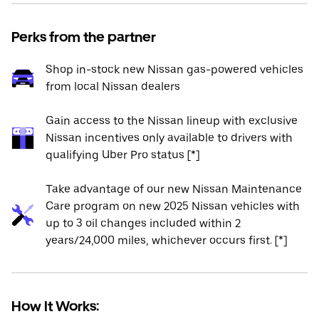
Perks from the partner
Shop in-stock new Nissan gas-powered vehicles
from local Nissan dealers
Gain access to the Nissan lineup with exclusive
Nissan incentives only available to drivers with
qualifying Uber Pro status [*]
Take advantage of our new Nissan Maintenance
Care program on new 2025 Nissan vehicles with
up to 3 oil changes included within 2
years/24,000 miles, whichever occurs first. [*]
How It Works: