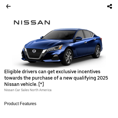
Eligible drivers can get exclusive incentives
towards the purchase of a new qualifying 2025
Nissan vehicle. [*]
Nissan Car Sales North America
Product Features