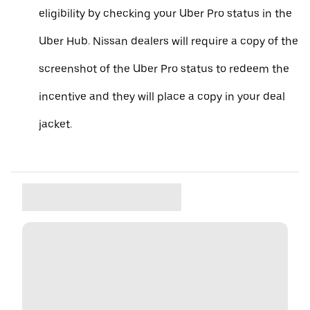
eligibility by checking your Uber Pro status in the
Uber Hub. Nissan dealers will require a copy of the
screenshot of the Uber Pro status to redeem the
incentive and they will place a copy in your deal
jacket.