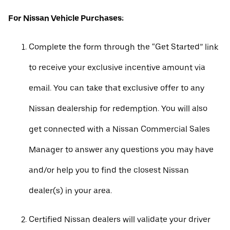
For Nissan Vehicle Purchases:
Complete the form through the “Get Started” link
to receive your exclusive incentive amount via
email. You can take that exclusive offer to any
Nissan dealership for redemption. You will also
get connected with a Nissan Commercial Sales
Manager to answer any questions you may have
and/or help you to find the closest Nissan
dealer(s) in your area.
Certified Nissan dealers will validate your driver