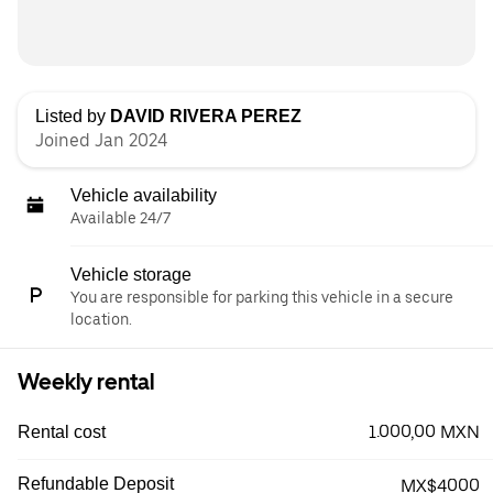
Listed by
DAVID RIVERA PEREZ
Joined Jan 2024
Vehicle availability
Available 24/7
Vehicle storage
You are responsible for parking this vehicle in a secure
location.
Weekly rental
1.000,00 MXN
Rental cost
Refundable Deposit
MX$4000