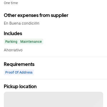
One time
Other expenses from supplier
En Buena condición
Includes
Parking
Maintenance
Ahorrativo
Requirements
Proof Of Address
Pickup location