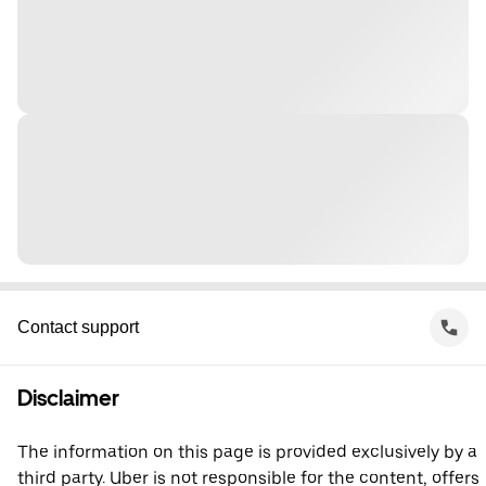
Contact support
Disclaimer
The information on this page is provided exclusively by a
third party. Uber is not responsible for the content, offers