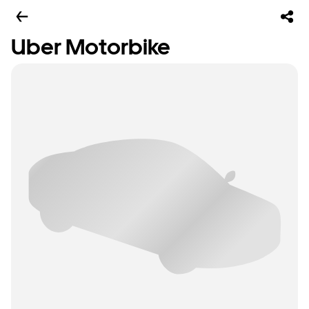
Uber Motorbike