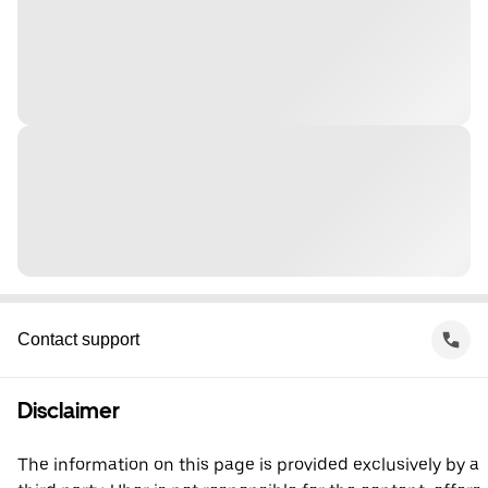
Contact support
Disclaimer
The information on this page is provided exclusively by a