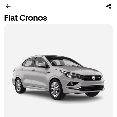
Fiat Cronos