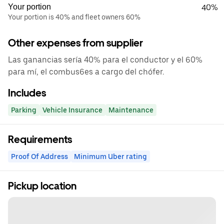
Your portion
40%
Your portion is 40% and fleet owners 60%
Other expenses from supplier
Las ganancias sería 40% para el conductor y el 60%
para mí, el combus6es a cargo del chófer.
Includes
Parking
Vehicle Insurance
Maintenance
Requirements
Proof Of Address
Minimum Uber rating
Pickup location