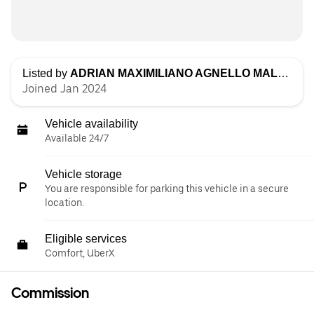
Listed by
ADRIAN MAXIMILIANO AGNELLO MALDONADO
Joined Jan 2024
Vehicle availability
Available 24/7
Vehicle storage
You are responsible for parking this vehicle in a secure
location.
Eligible services
Comfort, UberX
Commission