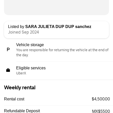
Listed by
SARA JULIETA DUP DUP sanchez
Joined Sep 2024
Vehicle storage
You are responsible for returning the vehicle at the end of
the day.
Eligible services
UberX
Weekly rental
$4,500.00
Rental cost
Refundable Deposit
MX$5500