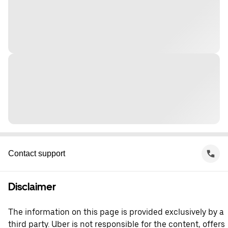
Contact support
Disclaimer
The information on this page is provided exclusively by a
third party. Uber is not responsible for the content, offers