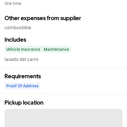
One time
Other expenses from supplier
combustible
Includes
Vehicle Insurance
Maintenance
lavado del carro
Requirements
Proof Of Address
Pickup location