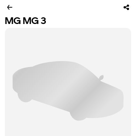
MG MG 3