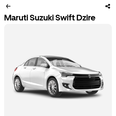
Maruti Suzuki Swift Dzire