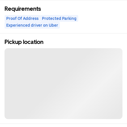
Requirements
Proof Of Address
Protected Parking
Experienced driver on Uber
Pickup location