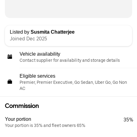
Listed by
Susmita Chatterjee
Joined Dec 2025
Vehicle availability
Contact supplier for availability and storage details
Eligible services
Premier, Premier Executive, Go Sedan, Uber Go, Go Non
AC
Commission
Your portion
35%
Your portion is 35% and fleet owners 65%