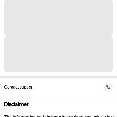
Contact support
Disclaimer