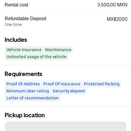
3.500,00 MXN
Rental cost
Refundable Deposit
MX$2000
One time
Includes
Vehicle Insurance
Maintenance
Unlimited usage of the vehicle
Requirements
Proof Of Address
Proof Of Insurance
Protected Parking
Minimum Uber rating
Security deposit
Letter of recommendation
Pickup location