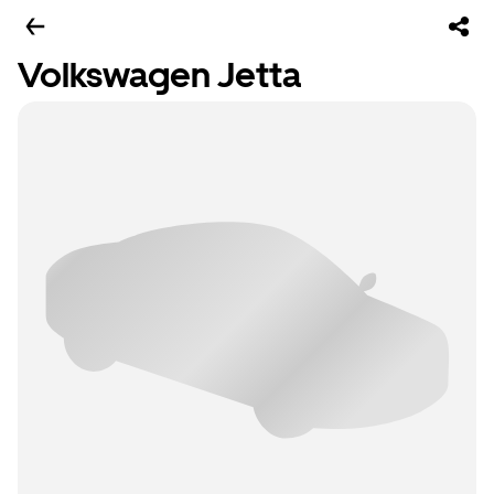
Volkswagen Jetta