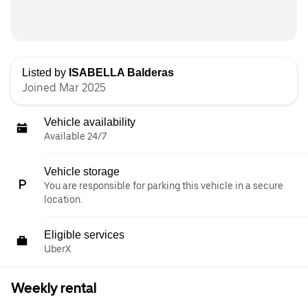
Listed by
ISABELLA Balderas
Joined Mar 2025
Vehicle availability
Available 24/7
Vehicle storage
You are responsible for parking this vehicle in a secure
location.
Eligible services
UberX
Weekly rental