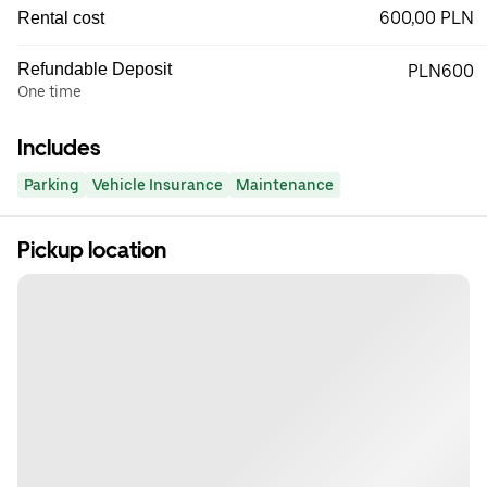
600,00 PLN
Rental cost
Refundable Deposit
PLN600
One time
Includes
Parking
Vehicle Insurance
Maintenance
Pickup location