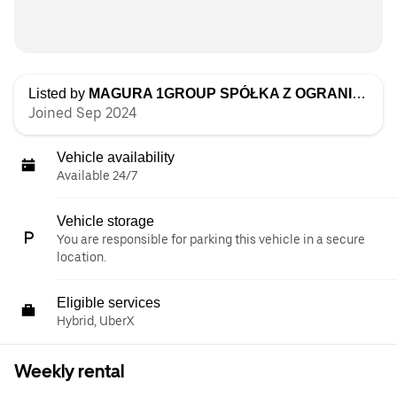
Listed by
MAGURA 1GROUP SPÓŁKA Z OGRANICZONĄ ODPOWIEDZIALNOŚCIĄ
Joined Sep 2024
Vehicle availability
Available 24/7
Vehicle storage
You are responsible for parking this vehicle in a secure
location.
Eligible services
Hybrid, UberX
Weekly rental