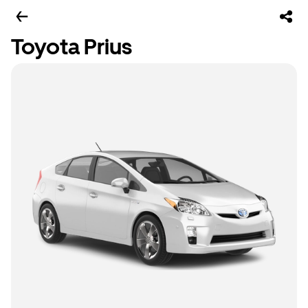
Toyota Prius