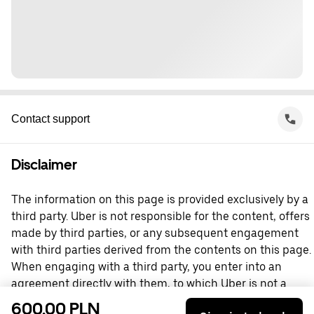
Contact support
Disclaimer
The information on this page is provided exclusively by a
third party. Uber is not responsible for the content, offers
made by third parties, or any subsequent engagement
with third parties derived from the contents on this page.
When engaging with a third party, you enter into an
agreement directly with them, to which Uber is not a
party. For questions, please contact the third party
600,00 PLN