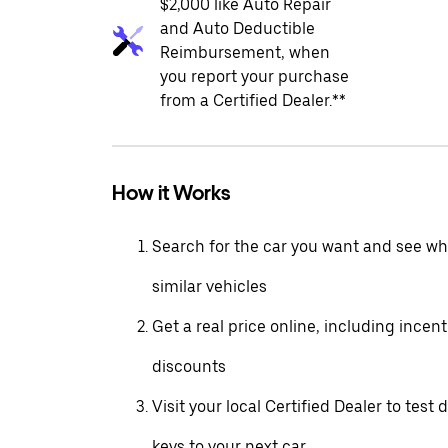
$2,000 like Auto Repair
and Auto Deductible
Reimbursement, when
you report your purchase
from a Certified Dealer.**
How it Works
Search for the car you want and see wha
similar vehicles
Get a real price online, including incen
discounts
Visit your local Certified Dealer to test 
keys to your next car