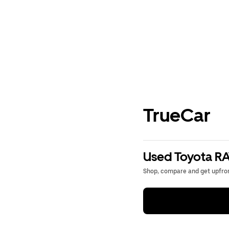
TrueCar
Used Toyota RA
Shop, compare and get upfron