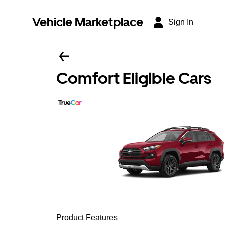
Vehicle Marketplace
Sign In
Comfort Eligible Cars
Product Features