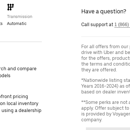
Have a question?
Transmission
ts
Automatic
Call support at
1 (866)
For all offers from ou
drive with Uber and be
for the offers, product
the terms and conditi
rch and compare
they are offered.
odels
*Nationwide listing st
Years 2016-2024) as of
based on dealer invento
front pricing
**Some perks are not 
 on local inventory
apply. Offer subject 
 using a dealership
is provided by Voyage
company.