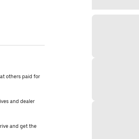
t others paid for
tives and dealer
drive and get the