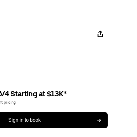
V4 Starting at $13K*
t pricing
Sign in to book