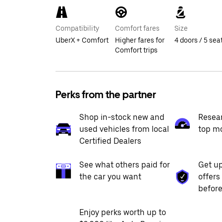
Compatibility
Comfort fares
Size
UberX + Comfort
Higher fares for
4 doors / 5 sea
Comfort trips
Perks from the partner
Shop in-stock new and
Resea
used vehicles from local
top m
Certified Dealers
See what others paid for
Get up
the car you want
offers
before
Enjoy perks worth up to