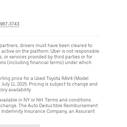
 987-3743
r partners, drivers must have been cleared to
 active on the platform. Uber is not responsible
s, or services provided by third parties or for
ons (including financial terms) under which
arting price for a Used Toyota RAV4 (Model
 July 11, 2025. Pricing is subject to change and
ry availability.
available in NY or NH. Terms and conditions
to change. The Auto Deductible Reimbursement
r Indemnity Insurance Company, an Assurant