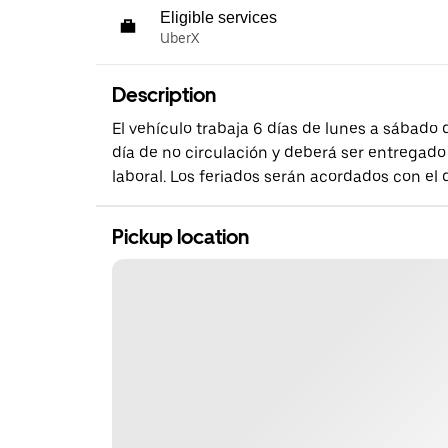
Eligible services
UberX
Description
El vehículo trabaja 6 días de lunes a sábado
día de no circulación y deberá ser entregado
laboral. Los feriados serán acordados con el
Pickup location