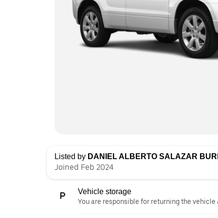
Listed by
DANIEL ALBERTO SALAZAR BU
Joined Feb 2024
Vehicle storage
You are responsible for returning the vehicle 