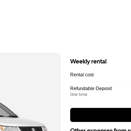
Weekly rental
Rental cost
Refundable Deposit
One time
Other expenses from s