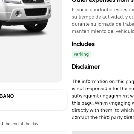
El socio conductor es respo
su tiempo de actividad, y cu
durante su jornada de traba
mantenimiento del vehículo
Includes
Parking
Disclaimer
The information on this page
is not responsible for the c
subsequent engagement with
RBANO
this page. When engaging wi
directly with them, to which
contact the third party direc
at the end of the day.