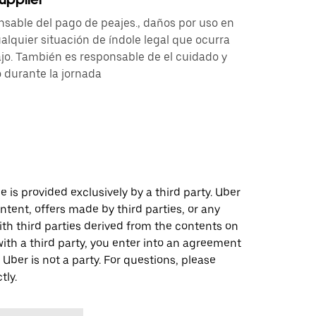
nsable del pago de peajes., daños por uso en
alquier situación de índole legal que ocurra
jo. También es responsable de el cuidado y
 durante la jornada
 is provided exclusively by a third party. Uber
ontent, offers made by third parties, or any
 third parties derived from the contents on
th a third party, you enter into an agreement
 Uber is not a party. For questions, please
tly.