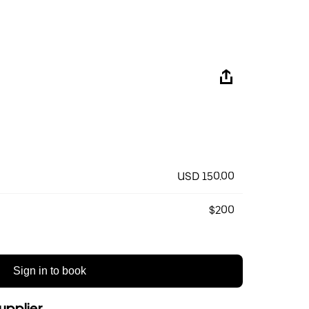
USD 150.00
$200
Sign in to book
upplier