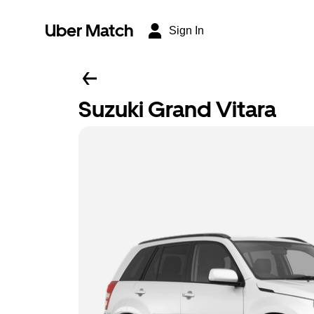
Uber Match
Sign In
Suzuki Grand Vitara