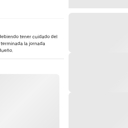
 debiendo tener cuidado del
 terminada la jornada
 dueño.