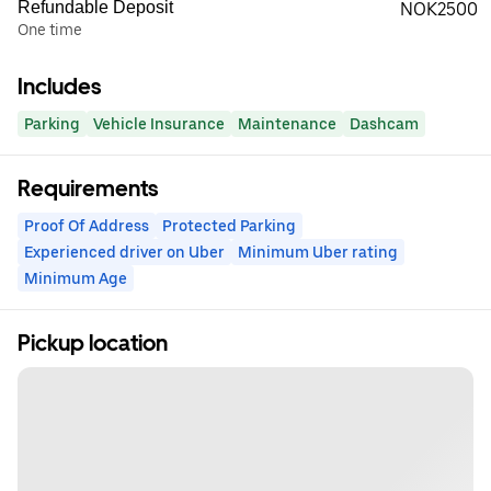
Refundable Deposit
NOK2500
One time
Includes
Parking
Vehicle Insurance
Maintenance
Dashcam
Requirements
Proof Of Address
Protected Parking
Experienced driver on Uber
Minimum Uber rating
Minimum Age
Pickup location