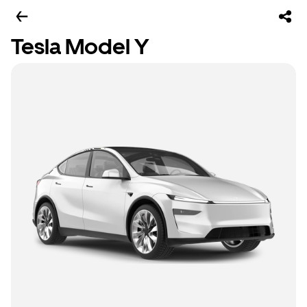
Tesla Model Y