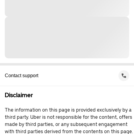
Contact support
Disclaimer
The information on this page is provided exclusively by a
third party. Uber is not responsible for the content, offers
made by third parties, or any subsequent engagement
with third parties derived from the contents on this page.