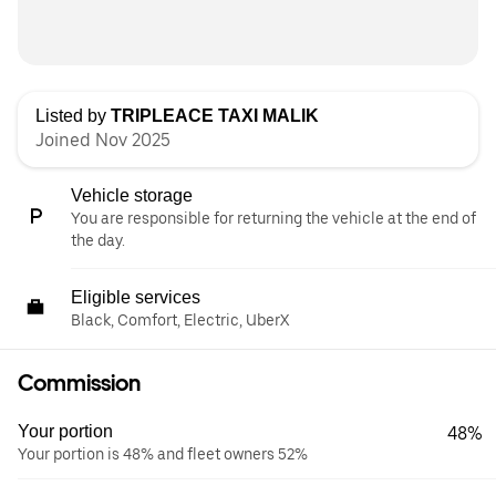
Listed by
TRIPLEACE TAXI MALIK
Joined Nov 2025
Vehicle storage
You are responsible for returning the vehicle at the end of
the day.
Eligible services
Black, Comfort, Electric, UberX
Commission
Your portion
48%
Your portion is 48% and fleet owners 52%