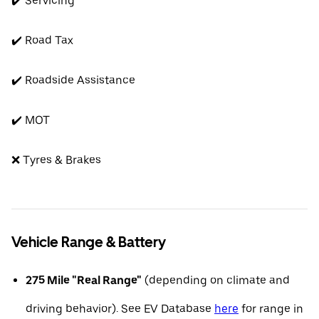
✔️ Servicing
✔️ Road Tax
✔️ Roadside Assistance
✔️ MOT
❌ Tyres & Brakes
Vehicle Range & Battery
275 Mile "Real Range"
(depending on climate and
driving behavior). See EV Database
here
for range in