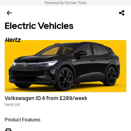
Powered by Partner Point
Electric Vehicles
Volkswagen ID.4 from £289/week
Hertz UK
Product Features