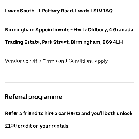
Leeds South - 1 Pottery Road, Leeds LS10 1AQ
Birmingham Appointments - Hertz Oldbury, 4 Granada
Trading Estate, Park Street, Birmingham, B69 4LH
Vendor specific Terms and Conditions apply.
Referral programme
Refer a friend to hire a car Hertz and you’ll both unlock
£100 credit on your rentals.