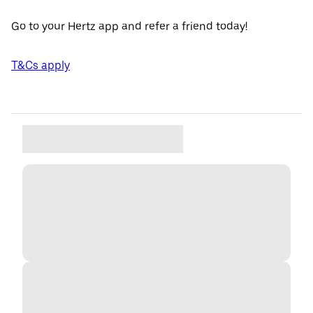
Go to your Hertz app and refer a friend today!
T&Cs apply