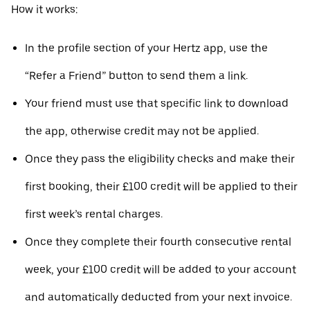
How it works:
In the profile section of your Hertz app, use the
“Refer a Friend” button to send them a link.
Your friend must use that specific link to download
the app, otherwise credit may not be applied.
Once they pass the eligibility checks and make their
first booking, their £100 credit will be applied to their
first week’s rental charges.
Once they complete their fourth consecutive rental
week, your £100 credit will be added to your account
and automatically deducted from your next invoice.