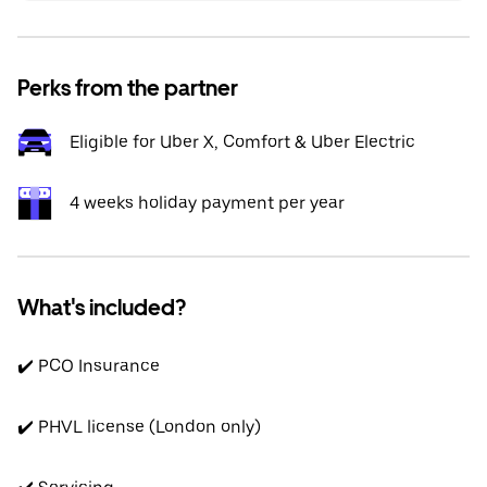
Perks from the partner
Eligible for Uber X, Comfort & Uber Electric
4 weeks holiday payment per year
What's included?
✔️ PCO Insurance
✔️ PHVL license (London only)