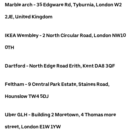
Marble arch - 35 Edgware Rd, Tyburnia, London W2
2JE, United Kingdom
IKEA Wembley - 2 North Circular Road, London NW10
0TH
Dartford - North Edge Road Erith, Kent DA8 3QF
Feltham - 9 Central Park Estate, Staines Road,
Hounslow TW4 5DJ
Uber GLH - Building 2 Moretown, 4 Thomas more
street, London E1W 1YW