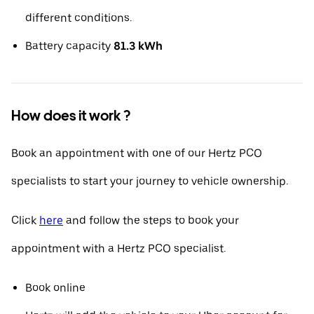
different conditions.
Battery capacity
81.3 kWh
How does it work ?
Book an appointment with one of our Hertz PCO
specialists to start your journey to vehicle ownership.
Click
here
and follow the steps to book your
appointment with a Hertz PCO specialist.
Book online