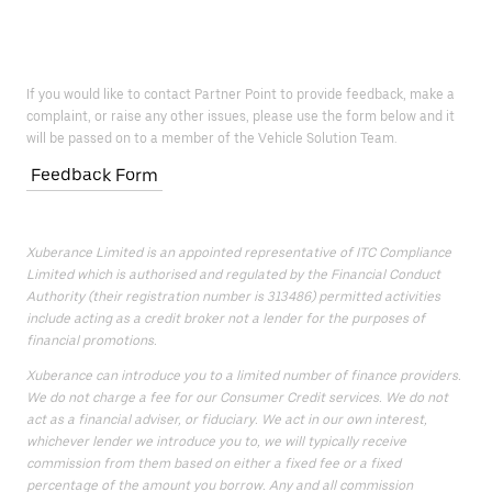
If you would like to contact Partner Point to provide feedback, make a
complaint, or raise any other issues, please use the form below and it
will be passed on to a member of the Vehicle Solution Team.
Feedback Form
Xuberance Limited is an appointed representative of ITC Compliance
Limited which is authorised and regulated by the Financial Conduct
Authority (their registration number is 313486) permitted activities
include acting as a credit broker not a lender for the purposes of
financial promotions.
Xuberance can introduce you to a limited number of finance providers.
We do not charge a fee for our Consumer Credit services. We do not
act as a financial adviser, or fiduciary. We act in our own interest,
whichever lender we introduce you to, we will typically receive
commission from them based on either a fixed fee or a fixed
percentage of the amount you borrow. Any and all commission