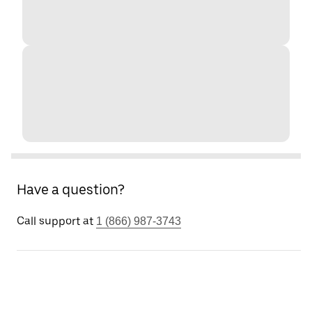
Have a question?
Call support at
1 (866) 987-3743