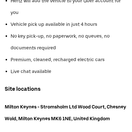
Hertz will add the vehicle to your Uber account for
you
Vehicle pick up available in just 4 hours
No key pick-up, no paperwork, no queues, no
documents required
Premium, cleaned, recharged electric cars
Live chat available
Site locations
Milton Keynes - Stromsholm Ltd Wood Court, Chesney
Wold, Milton Keynes MK6 1NE, United Kingdom