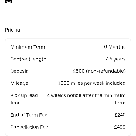
Pricing
Minimum Term
6 Months
Contract length
4.5 years
Deposit
£500 (non-refundable)
Mileage
1000 miles per week included
Pick up lead
4 week’s notice after the minimum
time
term
End of Term Fee
£240
Cancellation Fee
£499