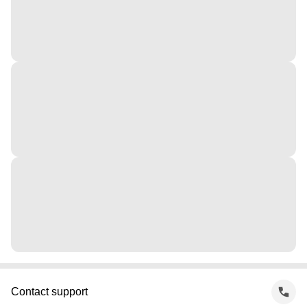
Contact support