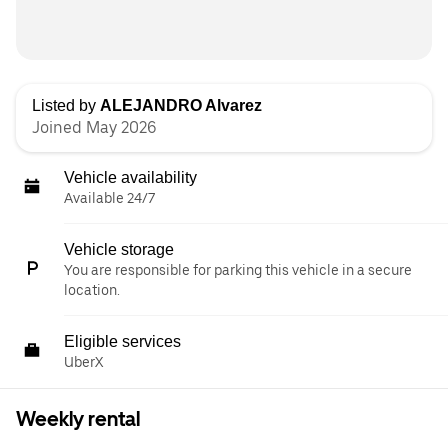
Listed by
ALEJANDRO Alvarez
Joined May 2026
Vehicle availability
Available 24/7
Vehicle storage
You are responsible for parking this vehicle in a secure
location.
Eligible services
UberX
Weekly rental