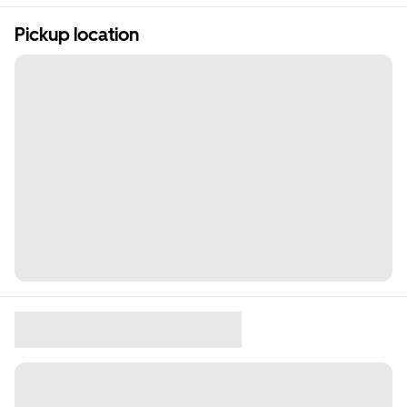
Pickup location