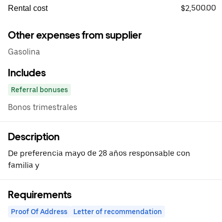
$2,500.00
Rental cost
Other expenses from supplier
Gasolina
Includes
Referral bonuses
Bonos trimestrales
Description
De preferencia mayo de 28 años responsable con
familia y
Requirements
Proof Of Address
Letter of recommendation