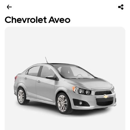
Chevrolet Aveo