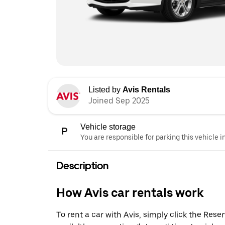
Listed by
Avis Rentals
Joined Sep 2025
Vehicle storage
You are responsible for parking this vehicle i
Description
How Avis car rentals work
To rent a car with Avis, simply click the Res