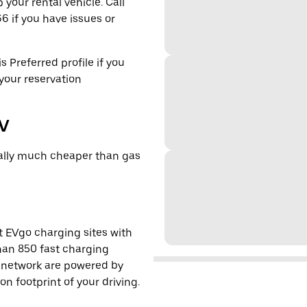
 your rental vehicle. Call
6 if you have issues or
s Preferred profile if you
 your reservation
EV
cally much cheaper than gas
t EVgo charging sites with
han 850 fast charging
s network are powered by
 footprint of your driving.