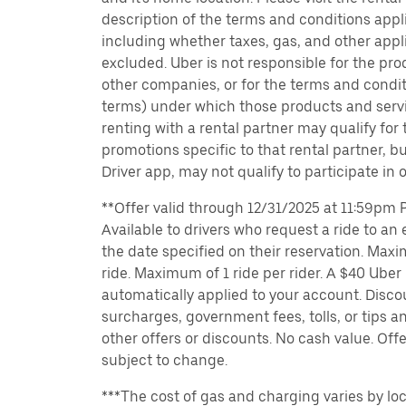
description of the terms and conditions appli
including whether taxes, gas, and other appl
excluded. Uber is not responsible for the pro
other companies, or for the terms and condit
terms) under which those products and servic
renting with a rental partner may qualify for
promotions specific to that rental partner, bu
Driver app, may not qualify to participate in 
**Offer valid through 12/31/2025 at 11:59pm PT
Available to drivers who request a ride to an e
the date specified on their reservation. Max
ride. Maximum of 1 ride per rider. A $40 Uber r
automatically applied to your account. Disco
surcharges, government fees, tolls, or tips
other offers or discounts. No cash value. Off
subject to change.
***The cost of gas and charging varies by loc