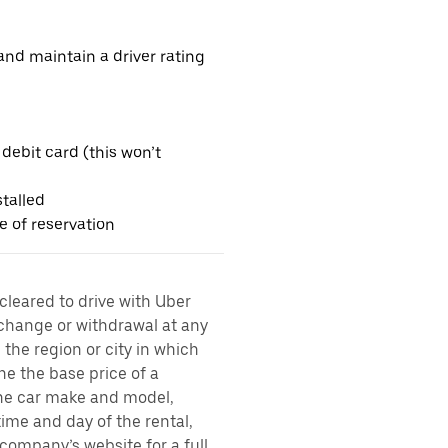
nd maintain a driver rating
 debit card (this won’t
talled
me of reservation
 cleared to drive with Uber
 change or withdrawal at any
the region or city in which
ne the base price of a
 the car make and model,
time and day of the rental,
l company’s website for a full