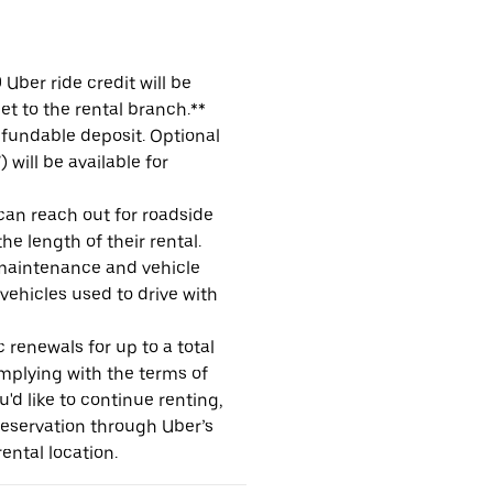
Uber ride credit will be
et to the rental branch.**
refundable deposit. Optional
will be available for
 can reach out for roadside
e length of their rental.
maintenance and vehicle
 vehicles used to drive with
 renewals for up to a total
omplying with the terms of
u'd like to continue renting,
reservation through Uber’s
ental location.