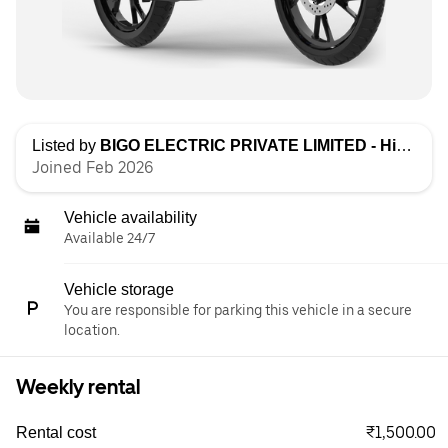
Listed by
BIGO ELECTRIC PRIVATE LIMITED - High Speed
Joined Feb 2026
Vehicle availability
Available 24/7
Vehicle storage
You are responsible for parking this vehicle in a secure
location.
Weekly rental
₹1,500.00
Rental cost