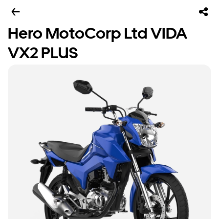
Hero MotoCorp Ltd VIDA
VX2 PLUS