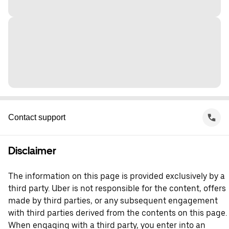
Contact support
Disclaimer
The information on this page is provided exclusively by a
third party. Uber is not responsible for the content, offers
made by third parties, or any subsequent engagement
with third parties derived from the contents on this page.
When engaging with a third party, you enter into an