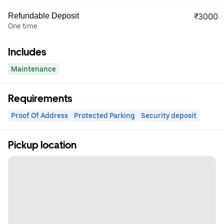
Refundable Deposit
₹3000
One time
Includes
Maintenance
Requirements
Proof Of Address
Protected Parking
Security deposit
Pickup location