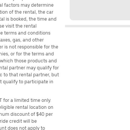
ral factors may determine
ion of the rental, the car
al is booked, the time and
e visit the rental
the terms and conditions
taxes, gas, and other
r is not responsible for the
ies, or for the terms and
r which those products and
ental partner may qualify for
 to that rental partner, but
 qualify to participate in
 for a limited time only.
ligible rental location on
imum discount of $40 per
ide credit will be
unt does not apply to