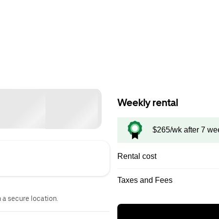
Weekly rental
$265/wk after 7 we
Rental cost
Taxes and Fees
n a secure location.