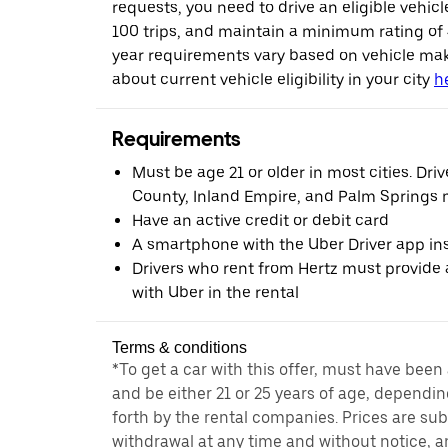
requests, you need to drive an eligible vehic
100 trips, and maintain a minimum rating of
year requirements vary based on vehicle ma
about current vehicle eligibility in your city
h
Requirements
Must be age 21 or older in most cities. Dri
County, Inland Empire, and Palm Springs m
Have an active credit or debit card
A smartphone with the Uber Driver app ins
Drivers who rent from Hertz must provide a
with Uber in the rental
Terms & conditions
*To get a car with this offer, must have been
and be either 21 or 25 years of age, dependin
forth by the rental companies. Prices are su
withdrawal at any time and without notice,