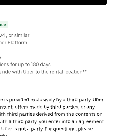
nce
 , or similar
ber Platform
e
ons for up to 180 days
a ride with Uber to the rental location**
 is provided exclusively by a third party. Uber
ontent, offers made by third parties, or any
 third parties derived from the contents on
th a third party, you enter into an agreement
 Uber is not a party. For questions, please