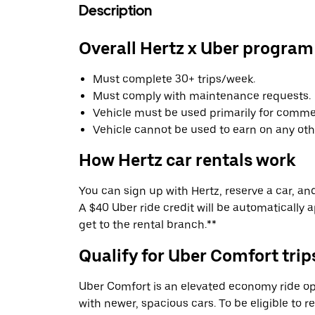
Description
Overall Hertz x Uber program
Must complete 30+ trips/week.
Must comply with maintenance requests.
Vehicle must be used primarily for commer
Vehicle cannot be used to earn on any oth
How Hertz car rentals work
You can sign up with Hertz, reserve a car, and 
A $40 Uber ride credit will be automatically 
get to the rental branch.**
Qualify for Uber Comfort trip
Uber Comfort is an elevated economy ride op
with newer, spacious cars. To be eligible to 