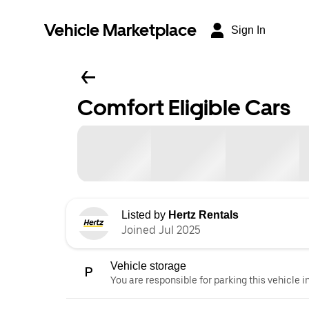
Vehicle Marketplace
Sign In
Comfort Eligible Cars
Listed by
Hertz Rentals
Joined Jul 2025
Vehicle storage
You are responsible for parking this vehicle i