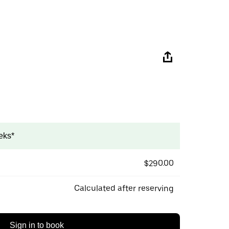
eks*
$290.00
Calculated after reserving
Sign in to book