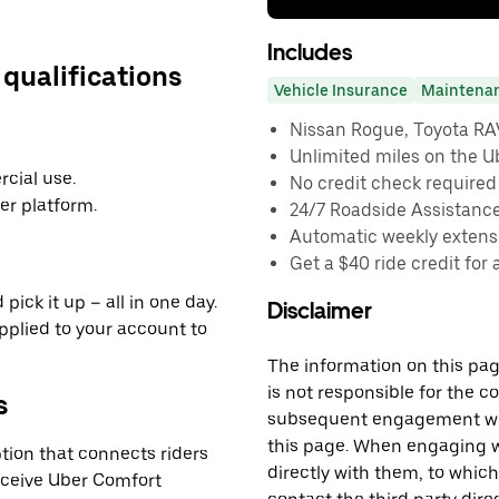
Includes
 qualifications
Vehicle Insurance
Maintena
Nissan Rogue, Toyota RAV4
Unlimited miles on the U
cial use.
No credit check required
er platform.
24/7 Roadside Assistanc
Automatic weekly extensi
Get a $40 ride credit for 
pick it up – all in one day.
Disclaimer
applied to your account to
The information on this page
is not responsible for the c
s
subsequent engagement with
this page. When engaging wi
tion that connects riders
directly with them, to which
receive Uber Comfort