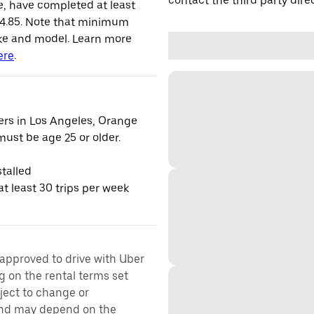
contact the third party direc
le, have completed at least
 4.85. Note that minimum
ke and model. Learn more
ere
.
vers in Los Angeles, Orange
ust be age 25 or older.
talled
t least 30 trips per week
 approved to drive with Uber
g on the rental terms set
bject to change or
 and may depend on the