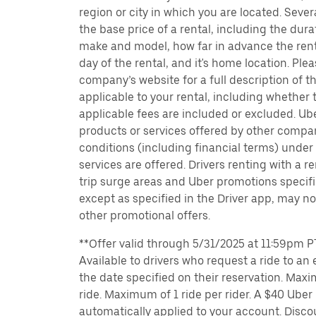
region or city in which you are located. Seve
the base price of a rental, including the durat
make and model, how far in advance the rent
day of the rental, and it's home location. Pleas
company’s website for a full description of 
applicable to your rental, including whether 
applicable fees are included or excluded. Ube
products or services offered by other compan
conditions (including financial terms) unde
services are offered. Drivers renting with a r
trip surge areas and Uber promotions specific
except as specified in the Driver app, may not
other promotional offers.
**Offer valid through 5/31/2025 at 11:59pm PT
Available to drivers who request a ride to an e
the date specified on their reservation. Max
ride. Maximum of 1 ride per rider. A $40 Uber r
automatically applied to your account. Disco