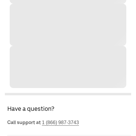
Have a question?
Call support at
1 (866) 987-3743