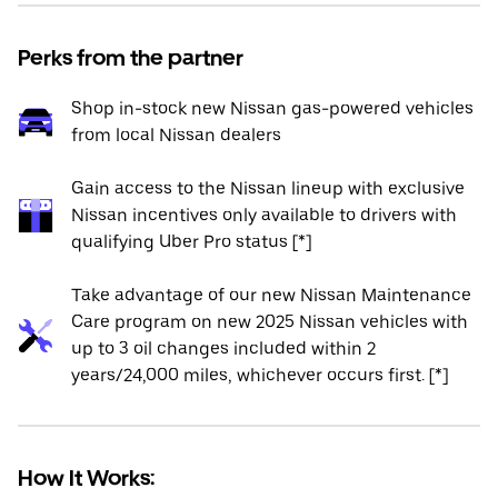
Perks from the partner
Shop in-stock new Nissan gas-powered vehicles
from local Nissan dealers
Gain access to the Nissan lineup with exclusive
Nissan incentives only available to drivers with
qualifying Uber Pro status [*]
Take advantage of our new Nissan Maintenance
Care program on new 2025 Nissan vehicles with
up to 3 oil changes included within 2
years/24,000 miles, whichever occurs first. [*]
How It Works: