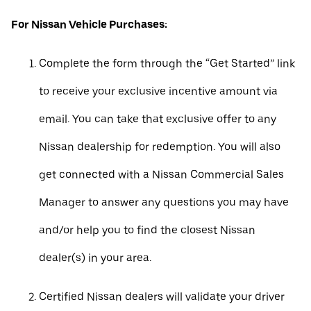
For Nissan Vehicle Purchases:
Complete the form through the “Get Started” link
to receive your exclusive incentive amount via
email. You can take that exclusive offer to any
Nissan dealership for redemption. You will also
get connected with a Nissan Commercial Sales
Manager to answer any questions you may have
and/or help you to find the closest Nissan
dealer(s) in your area.
Certified Nissan dealers will validate your driver