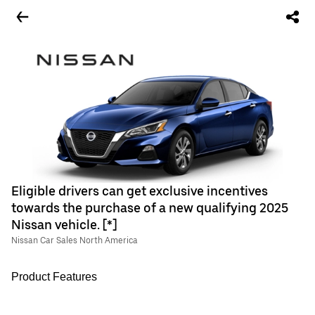
Eligible drivers can get exclusive incentives
towards the purchase of a new qualifying 2025
Nissan vehicle. [*]
Nissan Car Sales North America
Product Features