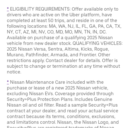
*
ELIGIBILITY REQUIREMENTS: Offer available only to
drivers who are active on the Uber platform, have
completed at least 50 trips, and reside in one of the
following locations: MA, WA, NJ, IL, FL, GA, PA, CA, TX,
NY, CT, AZ, MI, NV, CO, MD, MO, MN, TN, IN, DC.
Available on purchase of a qualifying 2025 Nissan
vehicle from new dealer stock. QUALIFYING VEHICLES:
2025 Nissan Versa, Sentra, Altima, Kicks, Rogue,
Murano, Pathfinder, Armada, and Frontier. Other
restrictions apply. Contact dealer for details. Offer is
subject to change or termination at any time without
notice.
*
Nissan Maintenance Care included with the
purchase or lease of a new 2025 Nissan vehicle,
excluding Nissan EVs. Coverage provided through
Security+Plus Protection Plans. Includes Genuine
Nissan oil and oil filter. Read a sample Security+Plus
contract at your dealer, and read your actual service
contract because its terms, conditions, exclusions,
and limitations control. Nissan, the Nissan Logo, and
Security+Plus are registered trademarks of Nissan