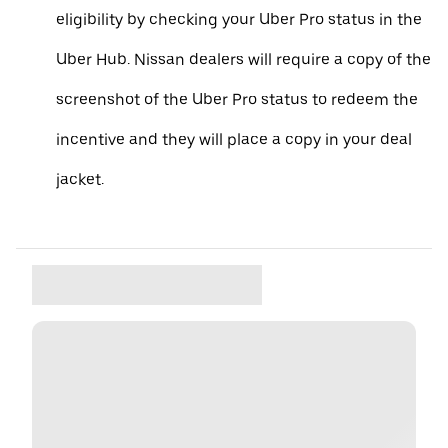
eligibility by checking your Uber Pro status in the
Uber Hub. Nissan dealers will require a copy of the
screenshot of the Uber Pro status to redeem the
incentive and they will place a copy in your deal
jacket.