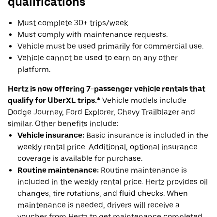
qualifications
Must complete 30+ trips/week.
Must comply with maintenance requests.
Vehicle must be used primarily for commercial use.
Vehicle cannot be used to earn on any other
platform.
Hertz is now offering 7-passenger vehicle rentals that
qualify for UberXL trips.*
Vehicle models include
Dodge Journey, Ford Explorer, Chevy Trailblazer and
similar. Other benefits include:
Vehicle insurance:
Basic insurance is included in the
weekly rental price. Additional, optional insurance
coverage is available for purchase.
Routine maintenance:
Routine maintenance is
included in the weekly rental price. Hertz provides oil
changes, tire rotations, and fluid checks. When
maintenance is needed, drivers will receive a
voucher from Hertz to get maintenance completed.