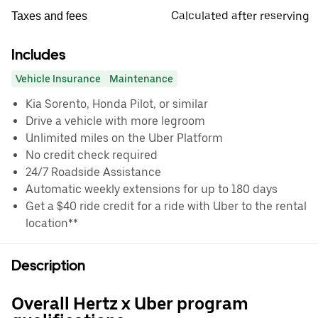
Calculated after reserving
Taxes and fees
Includes
Vehicle Insurance
Maintenance
Kia Sorento, Honda Pilot, or similar
Drive a vehicle with more legroom
Unlimited miles on the Uber Platform
No credit check required
24/7 Roadside Assistance
Automatic weekly extensions for up to 180 days
Get a $40 ride credit for a ride with Uber to the rental
location**
Description
Overall Hertz x Uber program