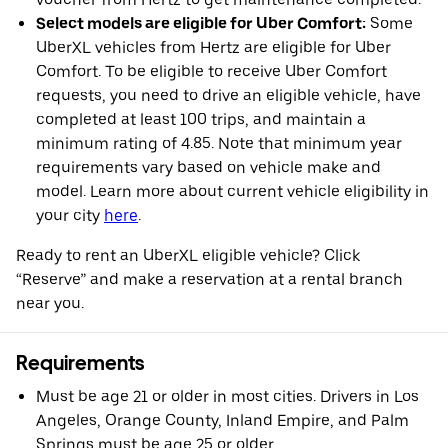
Select models are eligible for Uber Comfort:
Some
UberXL vehicles from Hertz are eligible for Uber
Comfort. To be eligible to receive Uber Comfort
requests, you need to drive an eligible vehicle, have
completed at least 100 trips, and maintain a
minimum rating of 4.85. Note that minimum year
requirements vary based on vehicle make and
model. Learn more about current vehicle eligibility in
your city
here
.
Ready to rent an UberXL eligible vehicle? Click
“Reserve” and make a reservation at a rental branch
near you.
Requirements
Must be age 21 or older in most cities. Drivers in Los
Angeles, Orange County, Inland Empire, and Palm
Springs must be age 25 or older.