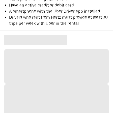
Have an active credit or debit card
A smartphone with the Uber Driver app installed
Drivers who rent from Hertz must provide at least 30
trips per week with Uber in the rental