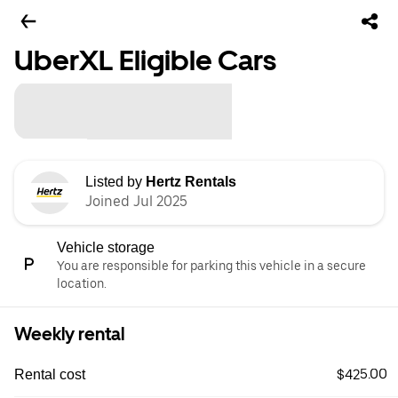
UberXL Eligible Cars
Listed by
Hertz Rentals
Joined Jul 2025
Vehicle storage
You are responsible for parking this vehicle in a secure
location.
Weekly rental
$425.00
Rental cost