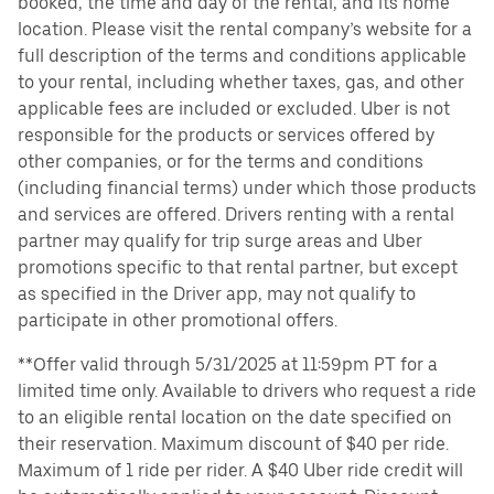
booked, the time and day of the rental, and its home
location. Please visit the rental company’s website for a
full description of the terms and conditions applicable
to your rental, including whether taxes, gas, and other
applicable fees are included or excluded. Uber is not
responsible for the products or services offered by
other companies, or for the terms and conditions
(including financial terms) under which those products
and services are offered. Drivers renting with a rental
partner may qualify for trip surge areas and Uber
promotions specific to that rental partner, but except
as specified in the Driver app, may not qualify to
participate in other promotional offers.
**Offer valid through 5/31/2025 at 11:59pm PT for a
limited time only. Available to drivers who request a ride
to an eligible rental location on the date specified on
their reservation. Maximum discount of $40 per ride.
Maximum of 1 ride per rider. A $40 Uber ride credit will