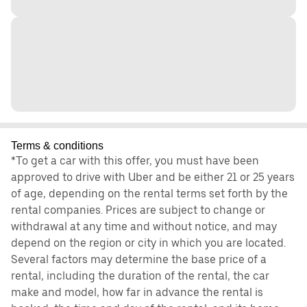
Terms & conditions
*To get a car with this offer, you must have been
approved to drive with Uber and be either 21 or 25 years
of age, depending on the rental terms set forth by the
rental companies. Prices are subject to change or
withdrawal at any time and without notice, and may
depend on the region or city in which you are located.
Several factors may determine the base price of a
rental, including the duration of the rental, the car
make and model, how far in advance the rental is