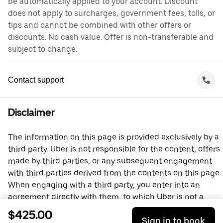
be automatically applied to your account. Discount
does not apply to surcharges, government fees, tolls, or
tips and cannot be combined with other offers or
discounts. No cash value. Offer is non-transferable and
subject to change.
Contact support
Disclaimer
The information on this page is provided exclusively by a
third party. Uber is not responsible for the content, offers
made by third parties, or any subsequent engagement
with third parties derived from the contents on this page.
When engaging with a third party, you enter into an
agreement directly with them, to which Uber is not a
party. For questions, please contact the third party
$425.00
Sign in to book
directly.