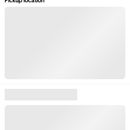
Pickup location