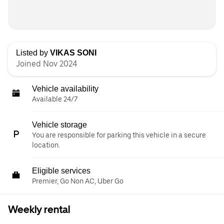
Listed by
VIKAS SONI
Joined Nov 2024
Vehicle availability
Available 24/7
Vehicle storage
You are responsible for parking this vehicle in a secure
location.
Eligible services
Premier, Go Non AC, Uber Go
Weekly rental