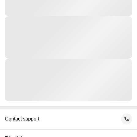
Contact support