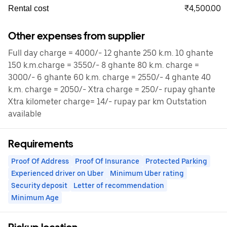
₹4,500.00
Rental cost
Other expenses from supplier
Full day charge = 4000/- 12 ghante 250 k.m. 10 ghante
150 k.m.charge = 3550/- 8 ghante 80 k.m. charge =
3000/- 6 ghante 60 k.m. charge = 2550/- 4 ghante 40
k.m. charge = 2050/- Xtra charge = 250/- rupay ghante
Xtra kilometer charge= 14/- rupay par km Outstation
available
Requirements
Proof Of Address
Proof Of Insurance
Protected Parking
Experienced driver on Uber
Minimum Uber rating
Security deposit
Letter of recommendation
Minimum Age