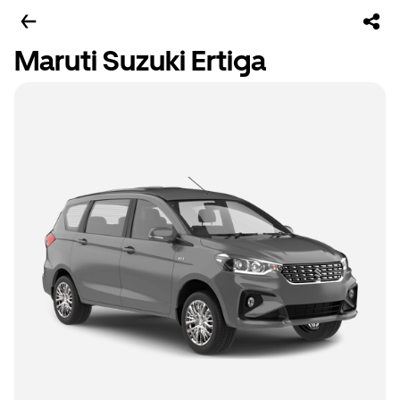
Maruti Suzuki Ertiga