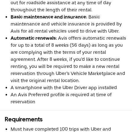
out for roadside assistance at any time of day
throughout the length of their rental.
Basic maintenance and insurance:
Basic
maintenance and vehicle insurance is provided by
Avis for all rental vehicles used to drive with Uber.
Automatic renewals:
Avis offers automatic renewals
for up to a total of 8 weeks (56 days) as long as you
are complying with the terms of your rental
agreement. After 8 weeks, if you'd like to continue
renting, you will be required to make a new rental
reservation through Uber’s Vehicle Marketplace and
visit the original rental location.
A smartphone with the Uber Driver app installed
An Avis Preferred profile is required at time of
reservation
Requirements
Must have completed 100 trips with Uber and