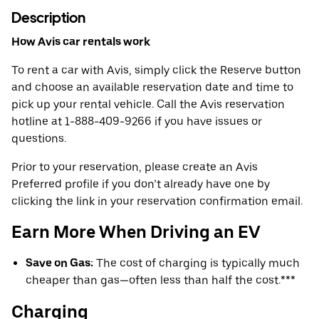
Description
How Avis car rentals work
To rent a car with Avis, simply click the Reserve button
and choose an available reservation date and time to
pick up your rental vehicle. Call the Avis reservation
hotline at 1-888-409-9266 if you have issues or
questions.
Prior to your reservation, please create an Avis
Preferred profile if you don’t already have one by
clicking the link in your reservation confirmation email.
Earn More When Driving an EV
Save on Gas:
The cost of charging is typically much
cheaper than gas—often less than half the cost.***
Charging