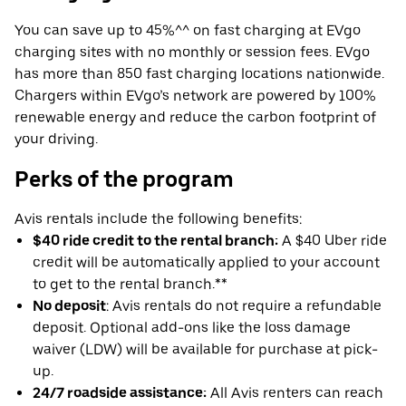
You can save up to 45%^^ on fast charging at EVgo
charging sites with no monthly or session fees. EVgo
has more than 850 fast charging locations nationwide.
Chargers within EVgo’s network are powered by 100%
renewable energy and reduce the carbon footprint of
your driving.
Perks of the program
Avis rentals include the following benefits:
$40 ride credit to the rental branch:
A $40 Uber ride
credit will be automatically applied to your account
to get to the rental branch.**
No deposit
: Avis rentals do not require a refundable
deposit. Optional add-ons like the loss damage
waiver (LDW) will be available for purchase at pick-
up.
24/7 roadside assistance:
All Avis renters can reach