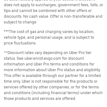
does not apply to surcharges, government fees, tolls, or
tips and cannot be combined with other offers or
discounts. No cash value. Offer is non-transferable and
subject to change.
***The cost of gas and charging varies by location,
vehicle type, and personal usage, and is subject to
price fluctuations.
^^Discount rates vary depending on Uber Pro tier
status. See uber.enroll.evgo.com for discount
information and Uber Pro terms and conditions for
more information about Uber Pro status and eligibility.
This offer is available through our partner for a limited
time only. Uber is not responsible for the products or
services offered by other companies, or for the terms
and conditions (including financial terms) under which
those products and services are offered.