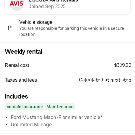
Joined Sep 2025
Vehicle storage
You are responsible for parking this vehicle in a secure
location.
Weekly rental
$329.00
Rental cost
Calculated at next step
Taxes and fees
Includes
Vehicle Insurance
Maintenance
Ford Mustang Mach-E or similar vehicle*
Unlimited Mileage