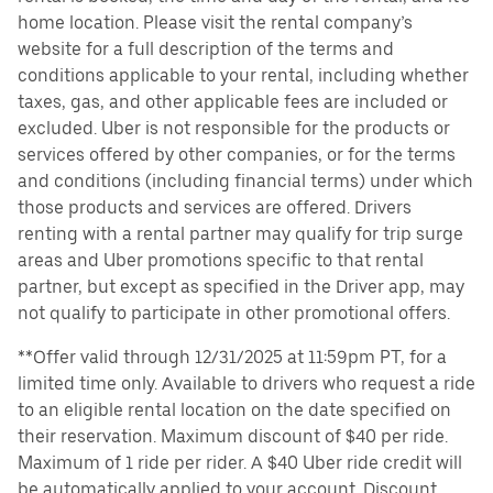
home location. Please visit the rental company’s
website for a full description of the terms and
conditions applicable to your rental, including whether
taxes, gas, and other applicable fees are included or
excluded. Uber is not responsible for the products or
services offered by other companies, or for the terms
and conditions (including financial terms) under which
those products and services are offered. Drivers
renting with a rental partner may qualify for trip surge
areas and Uber promotions specific to that rental
partner, but except as specified in the Driver app, may
not qualify to participate in other promotional offers.
**Offer valid through 12/31/2025 at 11:59pm PT, for a
limited time only. Available to drivers who request a ride
to an eligible rental location on the date specified on
their reservation. Maximum discount of $40 per ride.
Maximum of 1 ride per rider. A $40 Uber ride credit will
be automatically applied to your account. Discount