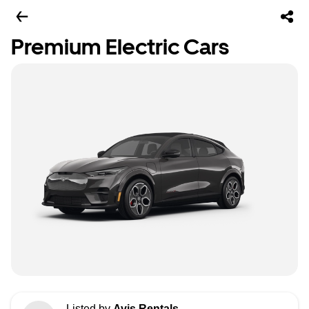
Premium Electric Cars
Listed by
Avis Rentals