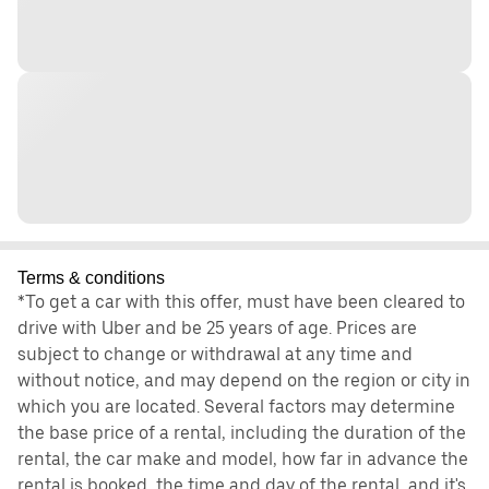
Terms & conditions
*To get a car with this offer, must have been cleared to
drive with Uber and be 25 years of age. Prices are
subject to change or withdrawal at any time and
without notice, and may depend on the region or city in
which you are located. Several factors may determine
the base price of a rental, including the duration of the
rental, the car make and model, how far in advance the
rental is booked, the time and day of the rental, and it's