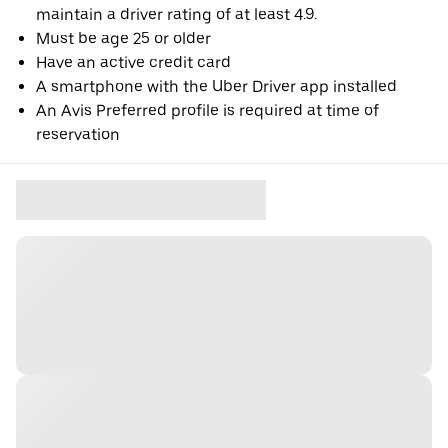
maintain a driver rating of at least 4.9.
Must be age 25 or older
Have an active credit card
A smartphone with the Uber Driver app installed
An Avis Preferred profile is required at time of
reservation