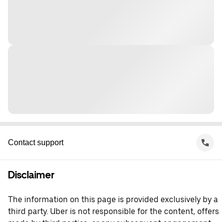
Contact support
Disclaimer
The information on this page is provided exclusively by a
third party. Uber is not responsible for the content, offers