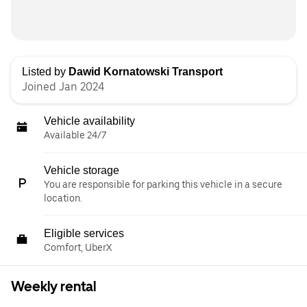
Listed by
Dawid Kornatowski Transport
Joined Jan 2024
Vehicle availability
Available 24/7
Vehicle storage
You are responsible for parking this vehicle in a secure
location.
Eligible services
Comfort, UberX
Weekly rental