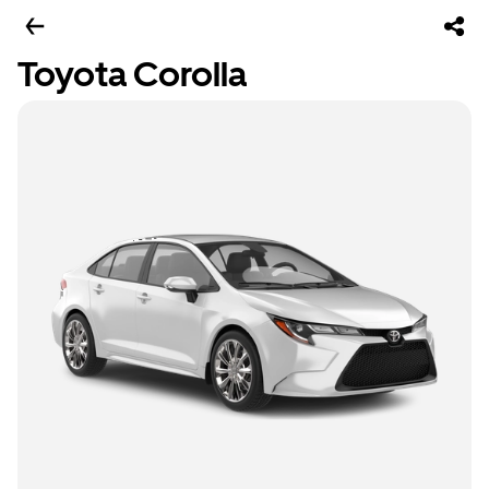
Toyota Corolla