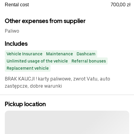
700,00 zł
Rental cost
Other expenses from supplier
Paliwo
Includes
Vehicle Insurance
Maintenance
Dashcam
Unlimited usage of the vehicle
Referral bonuses
Replacement vehicle
BRAK KAUCJI ! karty paliwowe, zwrot Vatu, auto
zastępcze, dobre warunki
Pickup location