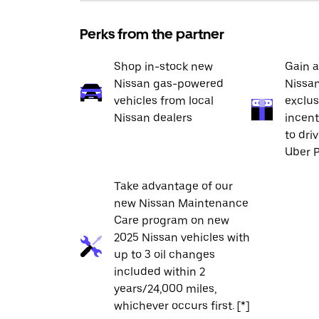
Perks from the partner
Shop in-stock new
Gain a
Nissan gas-powered
Nissan
vehicles from local
exclus
Nissan dealers
incent
to dri
Uber P
Take advantage of our
new Nissan Maintenance
Care program on new
2025 Nissan vehicles with
up to 3 oil changes
included within 2
years/24,000 miles,
whichever occurs first. [*]