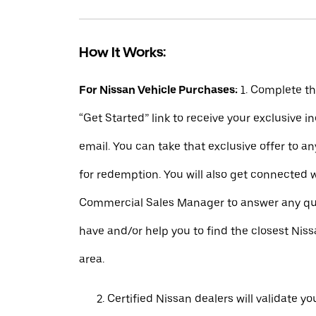
How It Works:
For Nissan Vehicle Purchases:
1. Complete t
“Get Started” link to receive your exclusive 
email. You can take that exclusive offer to a
for redemption. You will also get connected 
Commercial Sales Manager to answer any q
have and/or help you to find the closest Niss
area.
Certified Nissan dealers will validate your