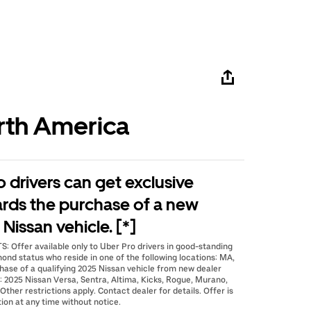
rth America
o drivers can get exclusive
ards the purchase of a new
Nissan vehicle. [*]
 Offer available only to Uber Pro drivers in good-standing
mond status who reside in one of the following locations: MA,
hase of a qualifying 2025 Nissan vehicle from new dealer
2025 Nissan Versa, Sentra, Altima, Kicks, Rogue, Murano,
Other restrictions apply. Contact dealer for details. Offer is
ion at any time without notice.