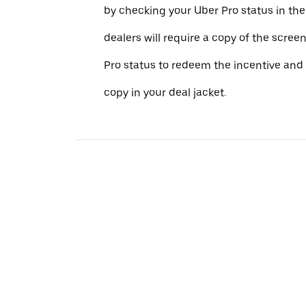
by checking your Uber Pro status in th
dealers will require a copy of the scree
Pro status to redeem the incentive and 
copy in your deal jacket.