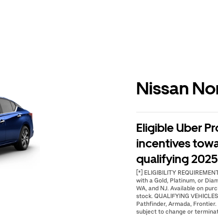
Nissan No
Eligible Uber Pr
incentives tow
qualifying 2025 
[*] ELIGIBILITY REQUIREMENTS:
with a Gold, Platinum, or Dia
WA, and NJ. Available on purc
stock. QUALIFYING VEHICLES: 
Pathfinder, Armada, Frontier. 
subject to change or terminat