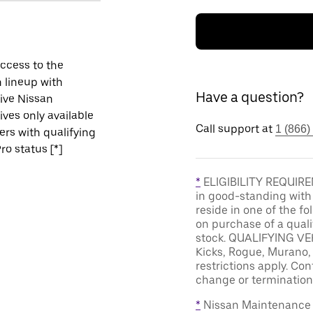
ccess to the
 lineup with
Have a question?
ive Nissan
ives only available
Call support at
1 (866)
vers with qualifying
ro status [*]
*
ELIGIBILITY REQUIREM
in good-standing with
reside in one of the f
on purchase of a qual
stock. QUALIFYING VEH
Kicks, Rogue, Murano, 
restrictions apply. Cont
change or termination 
*
Nissan Maintenance C