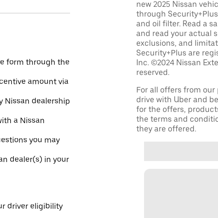
new 2025 Nissan vehic
through Security+Plus 
and oil filter. Read a 
and read your actual s
exclusions, and limita
Security+Plus are reg
he form through the
Inc. ©2024 Nissan Exte
reserved.
incentive amount via
For all offers from ou
drive with Uber and be
ny Nissan dealership
for the offers, product
the terms and conditi
with a Nissan
they are offered.
uestions you may
an dealer(s) in your
 driver eligibility