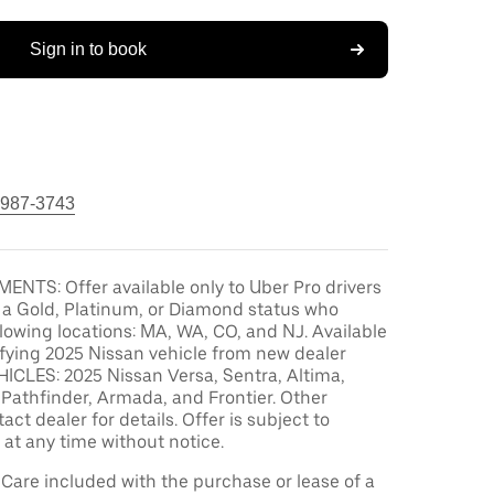
Sign in to book
 987-3743
ENTS: Offer available only to Uber Pro drivers
 a Gold, Platinum, or Diamond status who
ollowing locations: MA, WA, CO, and NJ. Available
ifying 2025 Nissan vehicle from new dealer
ICLES: 2025 Nissan Versa, Sentra, Altima,
Pathfinder, Armada, and Frontier. Other
act dealer for details. Offer is subject to
at any time without notice.
are included with the purchase or lease of a