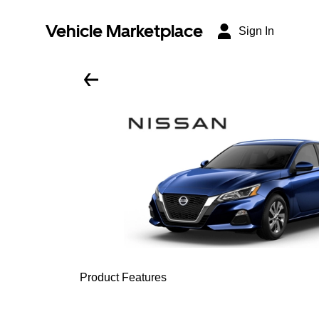
Vehicle Marketplace
Sign In
Product Features