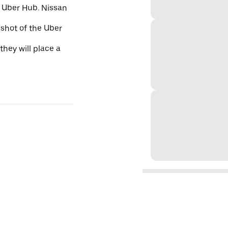
e Uber Hub. Nissan
nshot of the Uber
they will place a