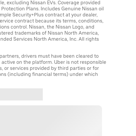
le, excluding Nissan EVs. Coverage provided
Protection Plans. Includes Genuine Nissan oil
sample Security+Plus contract at your dealer,
ervice contract because its terms, conditions,
tions control. Nissan, the Nissan Logo, and
istered trademarks of Nissan North America,
nded Services North America, Inc. All rights
r partners, drivers must have been cleared to
 active on the platform. Uber is not responsible
s, or services provided by third parties or for
ons (including financial terms) under which