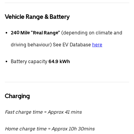
Vehicle Range & Battery
240 Mile "Real Range"
(depending on climate and
driving behaviour) See EV Database
here
Battery capacity
64.9
kWh
Charging
Fast charge time ≈ Approx 41 mins
Home charge time ≈ Approx 10h 30mins