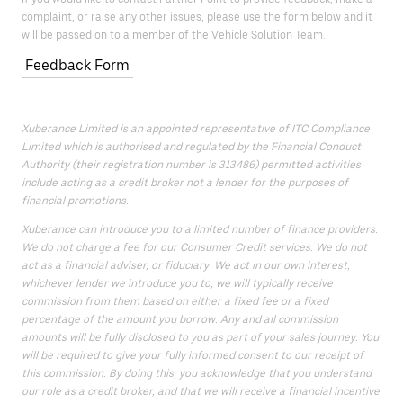
complaint, or raise any other issues, please use the form below and it
will be passed on to a member of the Vehicle Solution Team.
Feedback Form
Xuberance Limited is an appointed representative of ITC Compliance
Limited which is authorised and regulated by the Financial Conduct
Authority (their registration number is 313486) permitted activities
include acting as a credit broker not a lender for the purposes of
financial promotions.
Xuberance can introduce you to a limited number of finance providers.
We do not charge a fee for our Consumer Credit services. We do not
act as a financial adviser, or fiduciary. We act in our own interest,
whichever lender we introduce you to, we will typically receive
commission from them based on either a fixed fee or a fixed
percentage of the amount you borrow. Any and all commission
amounts will be fully disclosed to you as part of your sales journey. You
will be required to give your fully informed consent to our receipt of
this commission. By doing this, you acknowledge that you understand
our role as a credit broker, and that we will receive a financial incentive