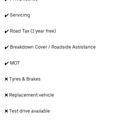
✔️ Servicing
✔️ Road Tax (1 year free)
✔️ Breakdown Cover / Roadside Assistance
✔️ MOT
❌ Tyres & Brakes
❌ Replacement vehicle
❌ Test drive available