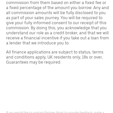
commission from them based on either a fixed fee or
a fixed percentage of the amount you borrow. Any and
all commission amounts will be fully disclosed to you
as part of your sales journey. You will be required to
give your fully informed consent to our receipt of this
commission. By doing this, you acknowledge that you
understand our role as a credit broker, and that we will
receive a financial incentive if you take out a loan from
a lender that we introduce you to.
All finance applications are subject to status, terms
and conditions apply, UK residents only, 18s or over,
Guarantees may be required.
If you would like to contact Partner Point to provide feedback, make a