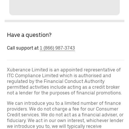
Have a question?
Call support at
1 (866) 987-3743
Xuberance Limited is an appointed representative of
ITC Compliance Limited which is authorised and
regulated by the Financial Conduct Authority
permitted activities include acting as a credit broker
not a lender for the purposes of financial promotions.
We can introduce you to a limited number of finance
providers. We do not charge a fee for our Consumer
Credit services. We do not act as a financial adviser, or
fiduciary. We act in our own interest, whichever lender
we introduce you to, we will typically receive