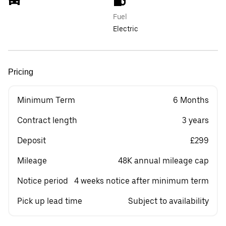
Fuel
Electric
Pricing
Minimum Term
6 Months
Contract length
3 years
Deposit
£299
Mileage
48K annual mileage cap
Notice period
4 weeks notice after minimum term
Pick up lead time
Subject to availability