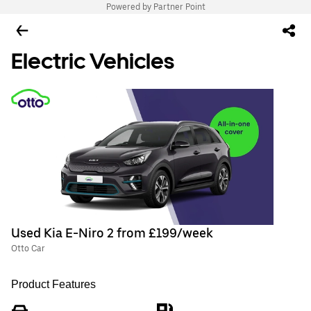
Powered by Partner Point
Electric Vehicles
Used Kia E-Niro 2 from £199/week
Otto Car
Product Features