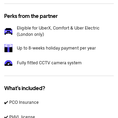
Perks from the partner
Eligible for UberX, Comfort & Uber Electric
(London only)
Up to 8-weeks holiday payment per year
Fully fitted CCTV camera system
What's included?
✔️ PCO Insurance
✔️ PHVL license