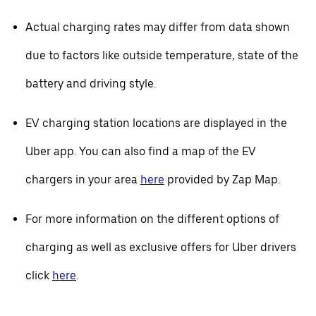
Actual charging rates may differ from data shown
due to factors like outside temperature, state of the
battery and driving style.
EV charging station locations are displayed in the
Uber app. You can also find a map of the EV
chargers in your area
here
provided by Zap Map.
For more information on the different options of
charging as well as exclusive offers for Uber drivers
click
here
.