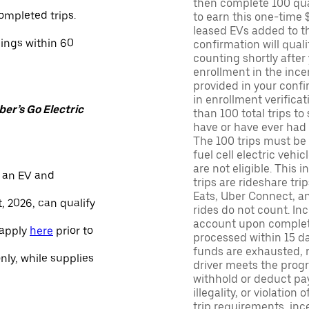
then complete 100 qua
ompleted trips.
to earn this one-time 
leased EVs added to the 
nings within 60
confirmation will quali
counting shortly after
enrollment in the ince
provided in your confir
in enrollment verifica
er’s Go Electric
than 100 total trips to
have or have ever had a
The 100 trips must be 
fuel cell electric veh
are not eligible. This 
 an EV and
trips are rideshare tr
Eats, Uber Connect, and
, 2026, can qualify
rides do not count. In
account upon completio
 apply
here
prior to
processed within 15 d
funds are exhausted, no
only, while supplies
driver meets the progra
withhold or deduct pay
illegality, or violation
trip requirements, inc