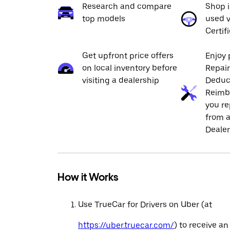
Research and compare
Shop 
top models
used v
Certif
Get upfront price offers
Enjoy 
on local inventory before
Repai
visiting a dealership
Deduc
Reimb
you re
from a
Dealer
How it Works
Use TrueCar for Drivers on Uber (at
https://uber.truecar.com/
) to receive an