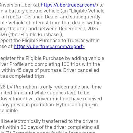
Drivers on Uber (at
https://uber.truecar.com/
) to
n a battery electric vehicle (an “Eligible Vehicle
m a TrueCar Certified Dealer and subsequently
ble Vehicle of Interest from that dealer within
ving the offer and between December 1, 2025
26 (the “Eligible Purchase”),
eport the Eligible Purchase to TrueCar within
ase at
https://uber.truecar.com/report-
egister the Eligible Purchase by adding vehicle
Driver Profile and completing 100 trips with the
 within 45 days of purchase. Driver cancelled
t as completed trips.
026 EV Promotion is only redeemable one-time
limited time and while supplies last. To be
 Driver Incentive, driver must not have received
m any previous promotion. Hybrid and plug-in
eligible.
ll be electronically transferred to the driver’s
t within 60 days of the driver completing all