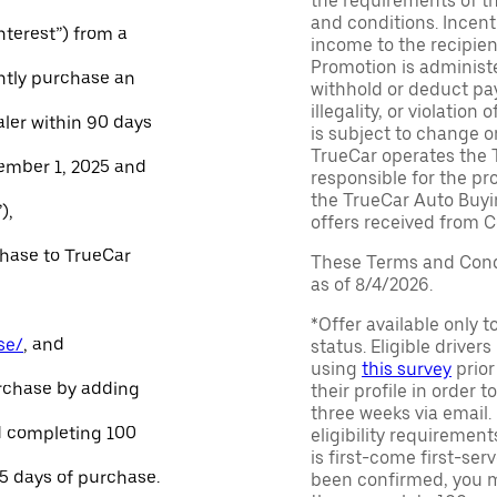
the requirements of th
and conditions. Incen
Interest”) from a
income to the recipie
Promotion is administe
ntly purchase an
withhold or deduct pay
illegality, or violatio
aler within 90 days
is subject to change o
TrueCar operates the 
ember 1, 2025 and
responsible for the pr
the TrueCar Auto Buyi
),
offers received from Ce
chase to TrueCar
These Terms and Condi
as of 8/4/2026.
*Offer available only 
se/
, and
status. Eligible driver
using
this survey
prior
urchase by adding
their profile in order t
three weeks via email
and completing 100
eligibility requirement
is first-come first-serv
45 days of purchase.
been confirmed, you m