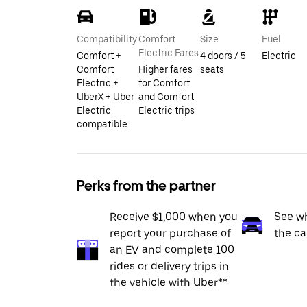
Compatibility
Comfort
Size
Fuel
Electric Fares
Comfort +
4 doors / 5
Electric
Comfort
Higher fares
seats
Electric +
for Comfort
UberX + Uber
and Comfort
Electric
Electric trips
compatible
Perks from the partner
Receive $1,000 when you
See wh
report your purchase of
the ca
an EV and complete 100
rides or delivery trips in
the vehicle with Uber**