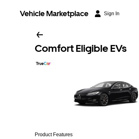
Vehicle Marketplace
Sign In
Comfort Eligible EVs
Product Features