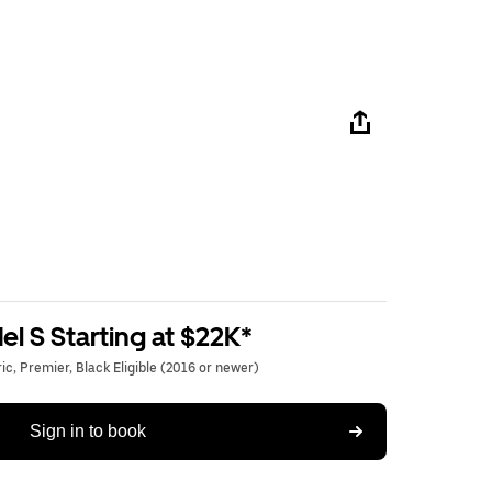
l S Starting at $22K*
c, Premier, Black Eligible (2016 or newer)
Sign in to book