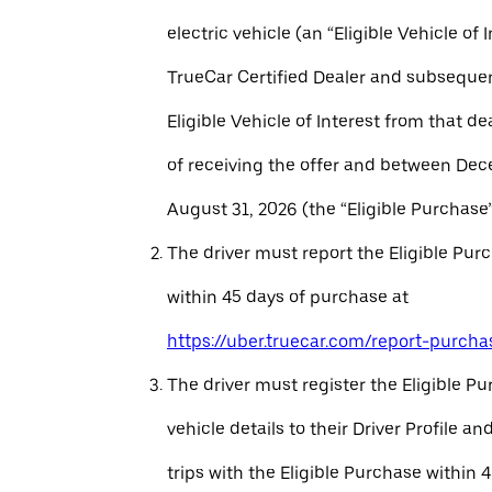
electric vehicle (an “Eligible Vehicle of 
TrueCar Certified Dealer and subseque
Eligible Vehicle of Interest from that de
of receiving the offer and between Dec
August 31, 2026 (the “Eligible Purchase”
The driver must report the Eligible Pur
within 45 days of purchase at
https://uber.truecar.com/report-purcha
The driver must register the Eligible P
vehicle details to their Driver Profile 
trips with the Eligible Purchase within 