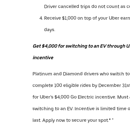
Driver cancelled trips do not count as c
Receive $1,000 on top of your Uber ear
days.
Get $4,000 for switching to an EV through Ub
incentive
Platinum and Diamond drivers who switch to
complete 100 eligible rides by December 31st
for Uber’s $4,000 Go Electric incentive. Must
switching to an EV. Incentive is limited time 
last. Apply now to secure your spot.* "