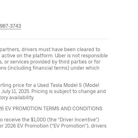
 987-3743
r partners, drivers must have been cleared to
 active on the platform. Uber is not responsible
s, or services provided by third parties or for
ons (including financial terms) under which
arting price for a Used Tesla Model S (Model
 July 11, 2025. Pricing is subject to change and
ry availability.
026 EV PROMOTION TERMS AND CONDITIONS
to receive the $1,000 (the “Driver Incentive”)
er 2026 EV Promotion (“EV Promotion”), drivers