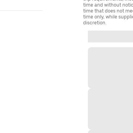
time and without notice
time that does not meet
time only, while suppli
discretion.