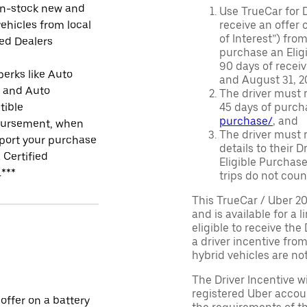
in-stock new and
Use TrueCar for 
ehicles from local
receive an offer o
of Interest”) fro
ied Dealers
purchase an Eligi
90 days of recei
perks like Auto
and August 31, 20
r and Auto
The driver must r
tible
45 days of purch
purchase/
, and
ursement, when
The driver must r
port your purchase
details to their 
 Certified
Eligible Purchase
.***
trips do not coun
This TrueCar / Uber 2
and is available for a 
eligible to receive the
a driver incentive fro
hybrid vehicles are not 
The Driver Incentive wi
registered Uber accoun
 offer on a battery