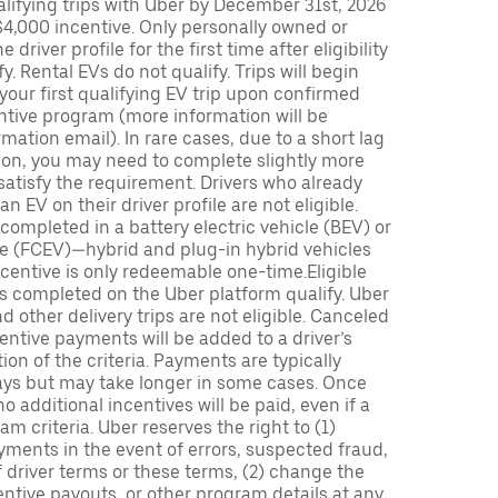
lifying trips with Uber by December 31st, 2026
$4,000 incentive. Only personally owned or
driver profile for the first time after eligibility
fy. Rental EVs do not qualify. Trips will begin
 your first qualifying EV trip upon confirmed
ntive program (more information will be
mation email). In rare cases, due to a short lag
tion, you may need to complete slightly more
 satisfy the requirement. Drivers who already
n EV on their driver profile are not eligible.
completed in a battery electric vehicle (BEV) or
icle (FCEV)—hybrid and plug-in hybrid vehicles
incentive is only redeemable one-time.Eligible
ips completed on the Uber platform qualify. Uber
 other delivery trips are not eligible. Canceled
centive payments will be added to a driver’s
n of the criteria. Payments are typically
ays but may take longer in some cases. Once
 additional incentives will be paid, even if a
m criteria. Uber reserves the right to (1)
ments in the event of errors, suspected fraud,
 of driver terms or these terms, (2) change the
entive payouts, or other program details at any