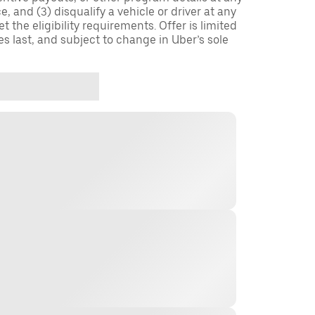
, and (3) disqualify a vehicle or driver at any
 the eligibility requirements. Offer is limited
es last, and subject to change in Uber’s sole