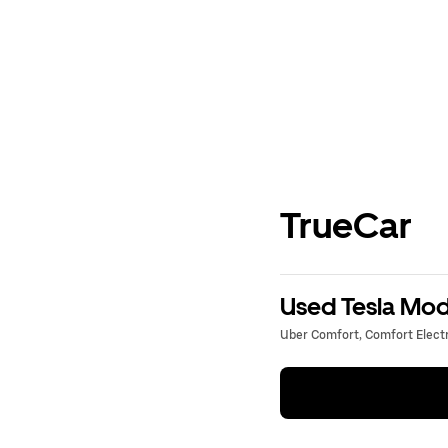
TrueCar
Used Tesla Mode
Uber Comfort, Comfort Electri