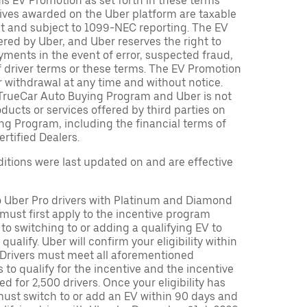
is EV Promotion as set forth in these terms
tives awarded on the Uber platform are taxable
nt and subject to 1099-NEC reporting. The EV
red by Uber, and Uber reserves the right to
ments in the event of error, suspected fraud,
n of driver terms or these terms. The EV Promotion
r withdrawal at any time and without notice.
TrueCar Auto Buying Program and Uber is not
oducts or services offered by third parties on
ng Program, including the financial terms of
rtified Dealers.
tions were last updated on and are effective
to Uber Pro drivers with Platinum and Diamond
s must first apply to the incentive program
 to switching to or adding a qualifying EV to
o qualify. Uber will confirm your eligibility within
. Drivers must meet all aforementioned
s to qualify for the incentive and the incentive
ed for 2,500 drivers. Once your eligibility has
ust switch to or add an EV within 90 days and