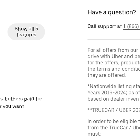
Have a question?
Call support at
1 (866)
Show all 5
features
For all offers from ou
drive with Uber and be
for the offers, product
the terms and conditi
they are offered.
*Nationwide listing st
Years 2016-2024) as of
at others paid for
based on dealer invento
r you want
**TRUECAR / UBER 2
In order to be eligible 
from the TrueCar / Ub
must: