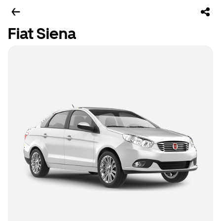
Fiat Siena