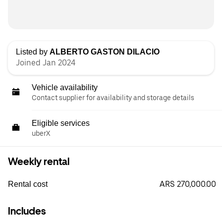
Listed by
ALBERTO GASTON DILACIO
Joined Jan 2024
Vehicle availability
Contact supplier for availability and storage details
Eligible services
uberX
Weekly rental
ARS 270,000.00
Rental cost
Includes