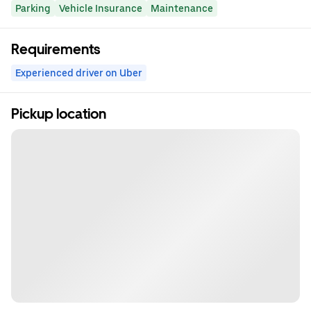
Parking
Vehicle Insurance
Maintenance
Requirements
Experienced driver on Uber
Pickup location